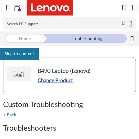
Home
Troubleshooting
Skip to content
B490 Laptop (Lenovo)
Change Product
Custom Troubleshooting
< Back
Troubleshooters