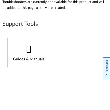
Troubleshooters are currently not available for this product and will
be added to this page as they are created.
Support Tools
Guides & Manuals
Feedback