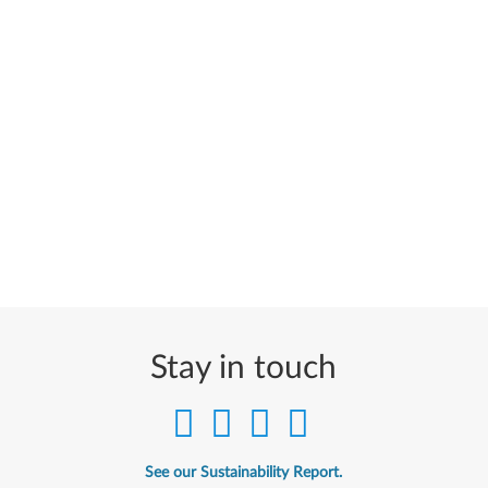
Stay in touch
See our Sustainability Report.