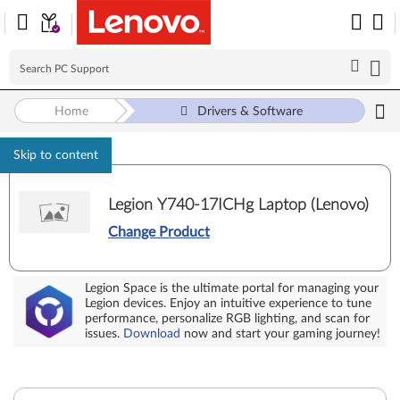
Home
Drivers & Software
Skip to content
Legion Y740-17ICHg Laptop (Lenovo)
Change Product
Legion Space is the ultimate portal for managing your
Legion devices. Enjoy an intuitive experience to tune
performance, personalize RGB lighting, and scan for
issues.
Download
now and start your gaming journey!