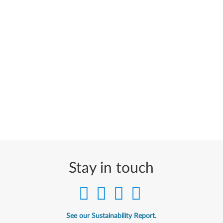
Stay in touch
See our Sustainability Report.