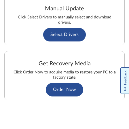
Manual Update
Click Select Drivers to manually select and download
drivers.
Select Drivers
Get Recovery Media
Click Order Now to acquire media to restore your PC to a
Feedback
factory state.
Order Now