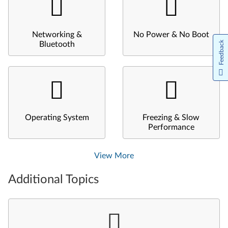
Networking &
No Power & No Boot
Feedback
Bluetooth
Operating System
Freezing & Slow
Performance
View More
Additional Topics