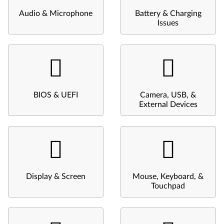
Audio & Microphone
Battery & Charging
Issues
BIOS & UEFI
Camera, USB, &
External Devices
Display & Screen
Mouse, Keyboard, &
Touchpad