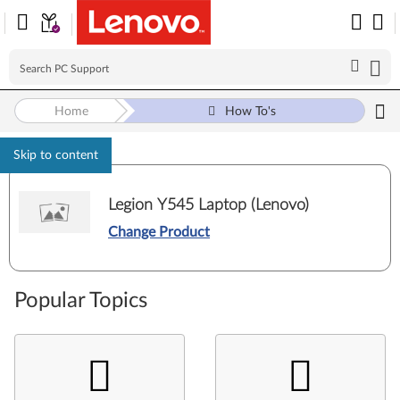
Home
How To's
Skip to content
Legion Y545 Laptop (Lenovo)
Change Product
Popular Topics