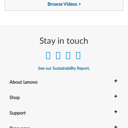
Browse Videos >
Stay in touch
See our Sustainability Report.
+
About Lenovo
+
Shop
+
Support
+