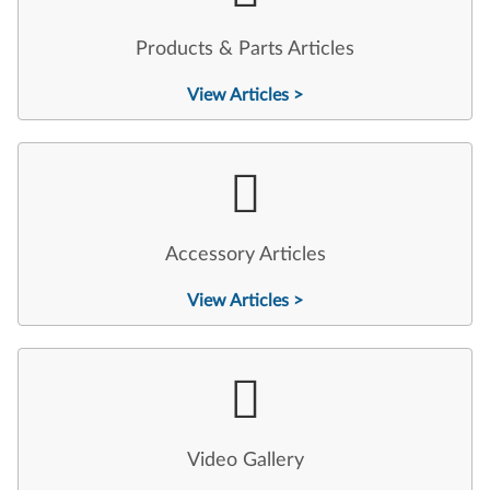
Products & Parts Articles
View Articles >
Accessory Articles
View Articles >
Video Gallery