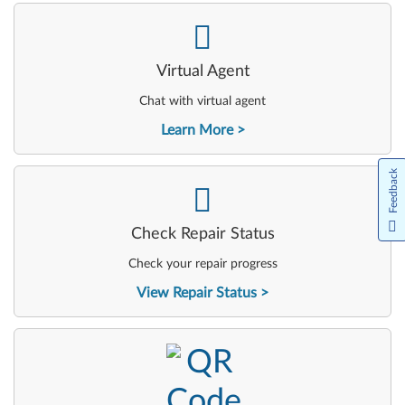
-
Virtual Agent
Chat with virtual agent
Learn More
Feedback
-
Check Repair Status
Check your repair progress
View Repair Status
-