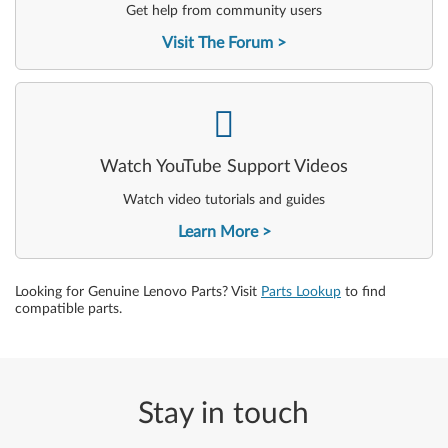
Get help from community users
Visit The Forum
-
Watch YouTube Support Videos
Watch video tutorials and guides
Learn More
Looking for Genuine Lenovo Parts? Visit
Parts Lookup
to find
compatible parts.
Stay in touch