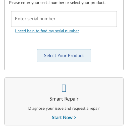
Please enter your serial number or select your product.
Enter serial number
I need help to find my serial number
Select Your Product
-
Smart Repair
Diagnose your issue and request a repair
Start Now