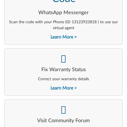
WhatsApp Messenger
Scan the code with your Phone (ID 13123923818 ) to use our
virtual agent
Learn More
-
Fix Warranty Status
Correct your warranty details
Learn More
-
Visit Community Forum