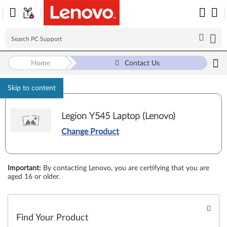
Home
Contact Us
Skip to content
Legion Y545 Laptop (Lenovo)
Change Product
Important
:
By contacting Lenovo, you are certifying that you are
aged 16 or older.
Find Your Product