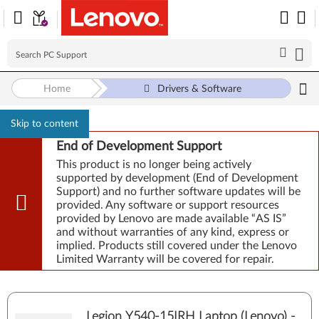
Home
Drivers & Software
Skip to content
End of Development Support
This product is no longer being actively
supported by development (End of Development
Support) and no further software updates will be
provided. Any software or support resources
provided by Lenovo are made available “AS IS”
and without warranties of any kind, express or
implied. Products still covered under the Lenovo
Limited Warranty will be covered for repair.
Legion Y540-15IRH Laptop (Lenovo) -