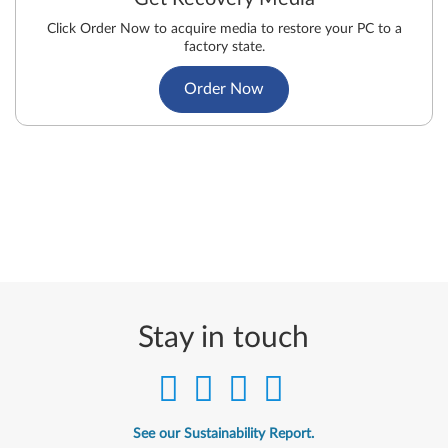
Click Order Now to acquire media to restore your PC to a
factory state.
Order Now
Stay in touch
See our Sustainability Report.