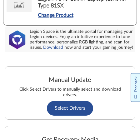
Type 81SX
Change Product
Legion Space is the ultimate portal for managing your
Legion devices. Enjoy an intuitive experience to tune
performance, personalize RGB lighting, and scan for
issues.
Download
now and start your gaming journey!
Feedback
Manual Update
Click Select Drivers to manually select and download
drivers.
Select Drivers
Get Recovery Media