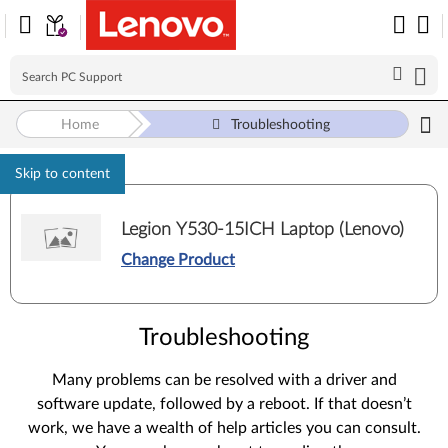
Home
Troubleshooting
Skip to content
Legion Y530-15ICH Laptop (Lenovo)
Change Product
Troubleshooting
Many problems can be resolved with a driver and
software update, followed by a reboot. If that doesn’t
work, we have a wealth of help articles you can consult.