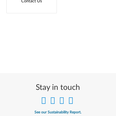
Contact Us
Stay in touch
See our Sustainability Report.