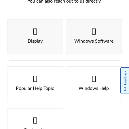
You can also reach out to us directly.
Display
Windows Software
Feedback
Popular Help Topic
Windows Help