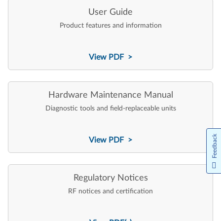
User Guide
Product features and information
View PDF >
Hardware Maintenance Manual
Diagnostic tools and field-replaceable units
Feedback
View PDF >
Regulatory Notices
RF notices and certification