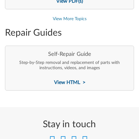
View PDF(s)
View More Topics
Repair Guides
Self-Repair Guide
Step-by-Step removal and replacement of parts with
instructions, videos, and images
View HTML >
Stay in touch