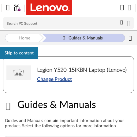
Home
Guides & Manuals
Skip to content
Legion Y520-15IKBN Laptop (Lenovo)
Change Product
Guides & Manuals
Guides & Manuals
Guides and Manuals contain important information about your
product. Select the following options for more information