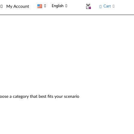
English
Cart
My Account
oose a category that best fits your scenario