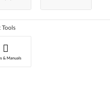
 Tools
s & Manuals