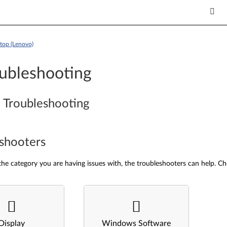
top (Lenovo)
ubleshooting
 Troubleshooting
shooters
he category you are having issues with, the troubleshooters can help. Ch
Display
Windows Software