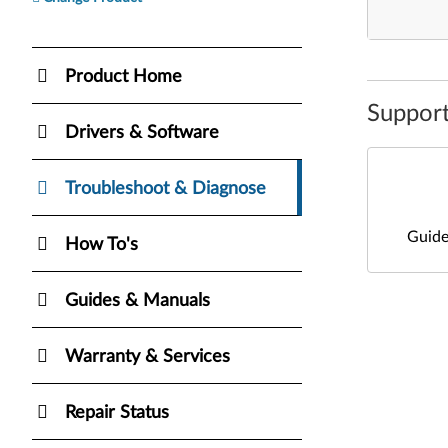
Product Home
Support
Drivers & Software
Troubleshoot & Diagnose
Guide
How To's
Guides & Manuals
Warranty & Services
Repair Status