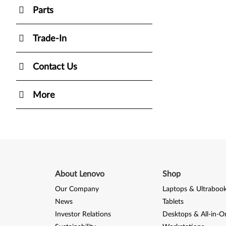
Parts
Trade-In
Contact Us
More
About Lenovo
Shop
Our Company
Laptops & Ultraboo
News
Tablets
Investor Relations
Desktops & All-in-O