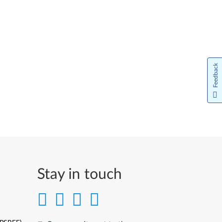
Feedback
Stay in touch