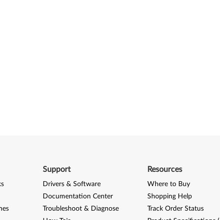
Support
Resources
ks
Drivers & Software
Where to Buy
Documentation Center
Shopping Help
nes
Troubleshoot & Diagnose
Track Order Status