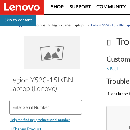
SHOP
SUPPORT
COMMUNITY
Skip to content
PC Support
> Laptops > Legion Series Laptops >
Legion Y520-15IKBN Lap
Tro
Custom
< Back
Legion Y520-15IKBN
Trouble
Laptop (Lenovo)
If you know t
Enter Serial Number
Help me find my product/serial number
Change Product