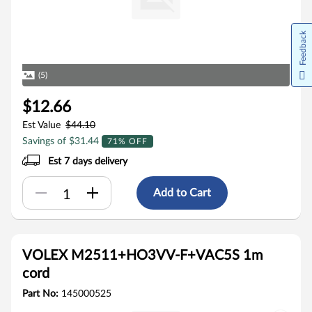
Feedback
(5)
$12.66
Est Value
$44.10
Savings of $31.44
71% OFF
Est 7 days delivery
Add to Cart
VOLEX M2511+HO3VV-F+VAC5S 1m
cord
Part No:
145000525