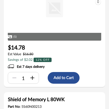
(5)
$14.78
Est Value
$16.80
Savings of $2.02
12% OFF
Est 7 days delivery
Add to Cart
Shield of Memory L 80WK
Part No:
5S60N00213