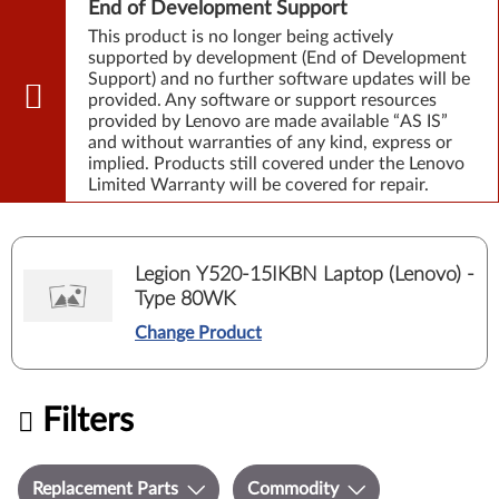
End of Development Support
This product is no longer being actively
supported by development (End of Development
Support) and no further software updates will be
provided. Any software or support resources
provided by Lenovo are made available “AS IS”
and without warranties of any kind, express or
implied. Products still covered under the Lenovo
Limited Warranty will be covered for repair.
Legion Y520-15IKBN Laptop (Lenovo) -
Type 80WK
Change Product
Filters
Replacement Parts
Commodity