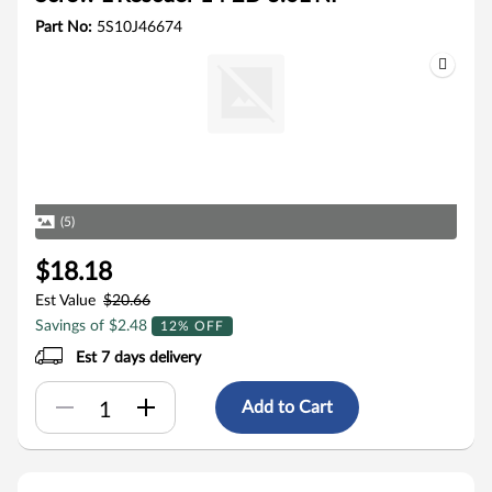
Part No:
5S10J46674
(5)
$18.18
Est Value
$20.66
Savings of $2.48
12% OFF
Est 7 days delivery
Add to Cart