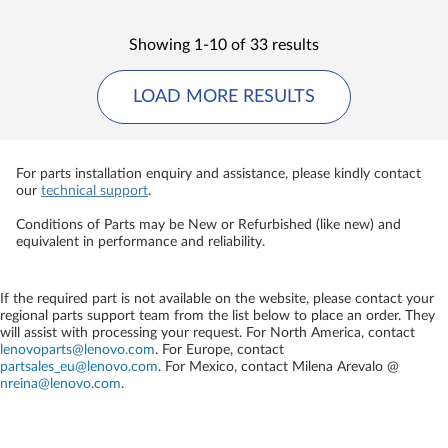
Showing 1-10 of 33 results
LOAD MORE RESULTS
For parts installation enquiry and assistance, please kindly contact
our
technical support
.
Conditions of Parts may be New or Refurbished (like new) and
equivalent in performance and reliability.
If the required part is not available on the website, please contact your
regional parts support team from the list below to place an order. They
will assist with processing your request. For North America, contact
lenovoparts@lenovo.com
. For Europe, contact
partsales_eu@lenovo.com
. For Mexico, contact
Milena Arevalo @
nreina@lenovo.com
.