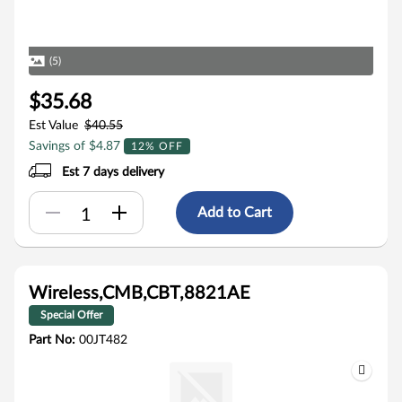
(5)
$35.68
Est Value
$40.55
Savings of $4.87
12% OFF
Est 7 days delivery
Add to Cart
Wireless,CMB,CBT,8821AE
Special Offer
Part No:
00JT482