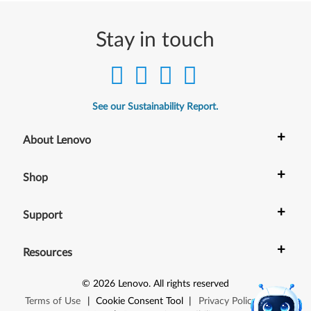
Stay in touch
See our Sustainability Report.
+
About Lenovo
+
Shop
+
Support
+
Resources
©
2026
Lenovo
.
All rights reserved
Terms of Use
|
Cookie Consent Tool
|
Privacy Policy
|
Site