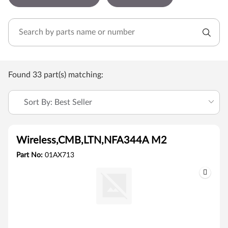
Found 33 part(s) matching:
Sort By: Best Seller
Wireless,CMB,LTN,NFA344A M2
Part No:
01AX713