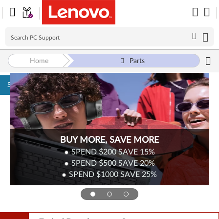
Home
Parts
Skip to content
Surplus Sale
Save Up to 90% Off Newly Added Parts
Check back often as stock refreshes regularly!
Shop Now