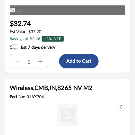
(5)
$32.74
Est Value
$37.20
Savings of $4.46
12% OFF
Est 7 days delivery
Add to Cart
Wireless,CMB,IN,8265 NV M2
Part No:
01AX704