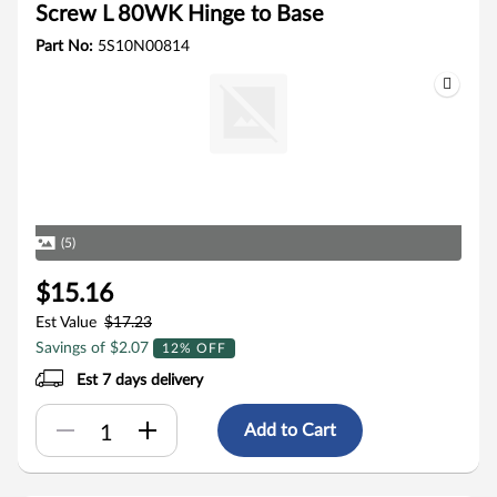
Screw L 80WK Hinge to Base
Part No:
5S10N00814
(5)
$15.16
Est Value
$17.23
Savings of $2.07
12% OFF
Est 7 days delivery
Add to Cart