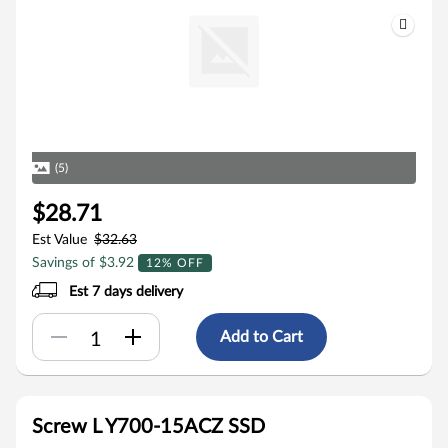
(5)
$28.71
Est Value
$32.63
Savings of $3.92
12% OFF
Est 7 days delivery
Add to Cart
Screw L Y700-15ACZ SSD