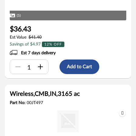
(5)
$36.43
Est Value
$41.40
Savings of $4.97
12% OFF
Est 7 days delivery
Add to Cart
Wireless,CMB,IN,3165 ac
Part No:
00JT497