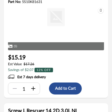
Part No:
5S10K81631
(5)
$15.19
Est Value
$17.26
Savings of $2.07
12% OFF
Est 7 days delivery
Add to Cart
Screw L Rescuer 14 2D 3.0L NI