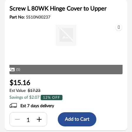
Screw L 80WK Hinge Cover to Upper
Part No:
5S10N00237
(5)
$15.16
Est Value
$17.23
Savings of $2.07
12% OFF
Est 7 days delivery
Add to Cart