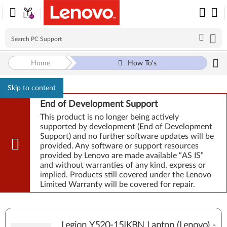
Home
How To's
Skip to content
End of Development Support
This product is no longer being actively
supported by development (End of Development
Support) and no further software updates will be
provided. Any software or support resources
provided by Lenovo are made available “AS IS”
and without warranties of any kind, express or
implied. Products still covered under the Lenovo
Limited Warranty will be covered for repair.
Legion Y520-15IKBN Laptop (Lenovo) -