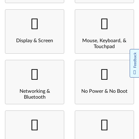
Display & Screen
Mouse, Keyboard, &
Touchpad
Feedback
Networking &
No Power & No Boot
Bluetooth