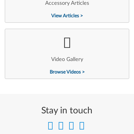
Accessory Articles
View Articles >
Video Gallery
Browse Videos >
Stay in touch