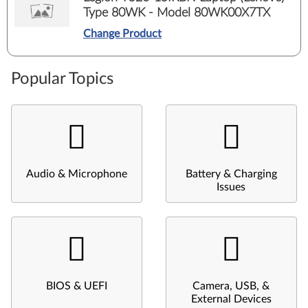
Type 80WK - Model 80WK00X7TX
Change Product
Popular Topics
Audio & Microphone
Battery & Charging
Issues
BIOS & UEFI
Camera, USB, &
External Devices