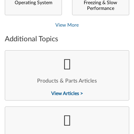
Operating System
Freezing & Slow
Performance
View More
Additional Topics
Products & Parts Articles
View Articles >