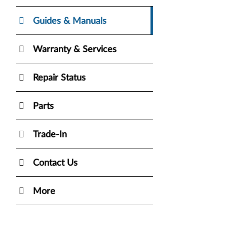
Guides & Manuals
Warranty & Services
Repair Status
Parts
Trade-In
Contact Us
More