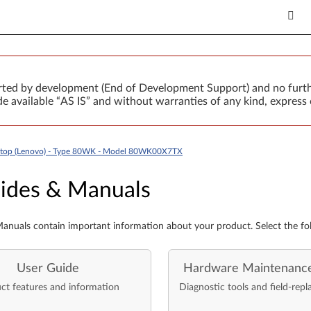
orted by development (End of Development Support) and no furth
 available “AS IS” and without warranties of any kind, express 
ptop (Lenovo) - Type 80WK - Model 80WK00X7TX
es & Manuals
ides & Manuals
anuals contain important information about your product. Select the fo
User Guide
Hardware Maintenanc
ct features and information
Diagnostic tools and field-repl