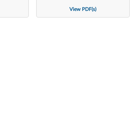
View PDF(s)