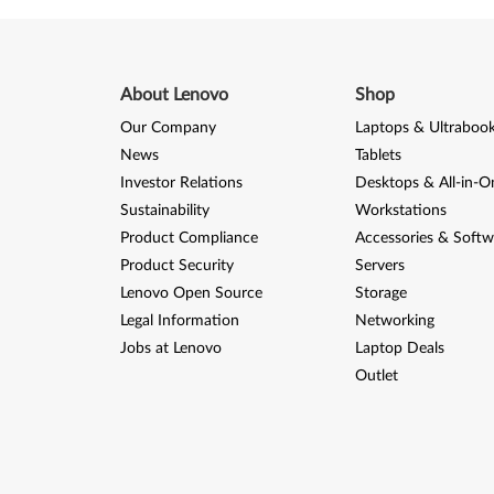
About Lenovo
Shop
Our Company
Laptops & Ultraboo
News
Tablets
Investor Relations
Desktops & All-in-O
Sustainability
Workstations
Product Compliance
Accessories & Softw
Product Security
Servers
Lenovo Open Source
Storage
Legal Information
Networking
Jobs at Lenovo
Laptop Deals
Outlet