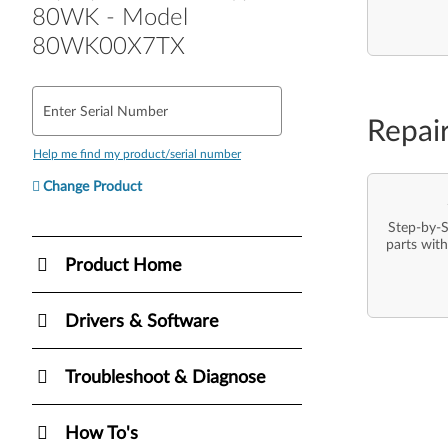
80WK - Model
80WK00X7TX
Enter Serial Number
Repai
Help me find my product/serial number
Change Product
Step-by-S
parts with
Product Home
Drivers & Software
Troubleshoot & Diagnose
How To's