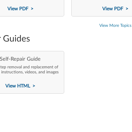
View PDF >
View PDF >
View More Topics
r Guides
Self-Repair Guide
tep removal and replacement of
 instructions, videos, and images
View HTML >