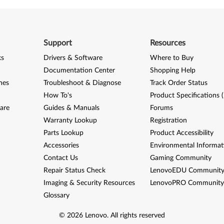
Support
Resources
ks
Drivers & Software
Where to Buy
Documentation Center
Shopping Help
nes
Troubleshoot & Diagnose
Track Order Status
How To's
Product Specifications 
are
Guides & Manuals
Forums
Warranty Lookup
Registration
Parts Lookup
Product Accessibility
Accessories
Environmental Informat
Contact Us
Gaming Community
Repair Status Check
LenovoEDU Communit
Imaging & Security Resources
LenovoPRO Communit
Glossary
©
2026
Lenovo
.
All rights reserved