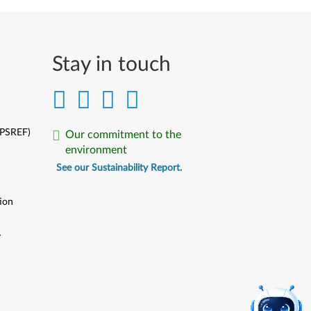
Stay in touch
(PSREF)
Our commitment to the
environment
See our Sustainability Report.
ion
y
y