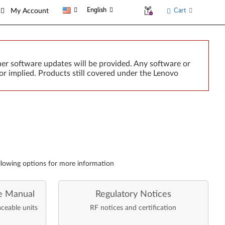
English
Cart
My Account
er software updates will be provided. Any software or
or implied. Products still covered under the Lenovo
llowing options for more information
e Manual
Regulatory Notices
aceable units
RF notices and certification