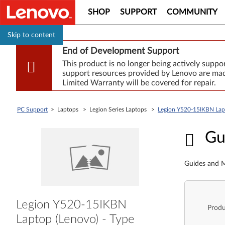
SHOP
SUPPORT
COMMUNITY
Skip to content
End of Development Support
This product is no longer being actively supp
support resources provided by Lenovo are made
Limited Warranty will be covered for repair.
PC Support
> Laptops > Legion Series Laptops >
Legion Y520-15IKBN La
Guid
Gu
Guides and M
Legion Y520-15IKBN
Produ
Laptop (Lenovo) - Type