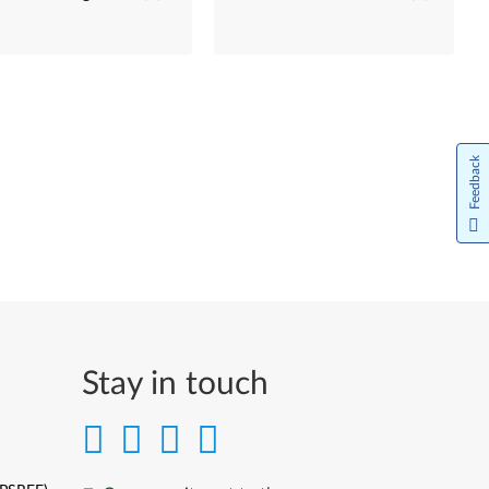
Feedback
Stay in touch