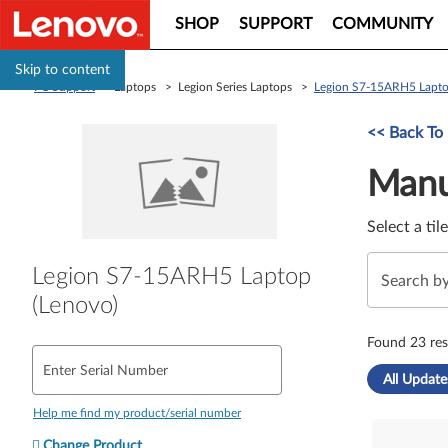
SHOP
SUPPORT
COMMUNITY
Skip to content
PC Support
> Laptops > Legion Series Laptops >
Legion S7-15ARH5 Lapto
Manual Driver 
<< Back To
Manu
Select a til
Legion S7-15ARH5 Laptop
(Lenovo)
Found 23 res
Enter Serial Number
All Update
Help me find my product/serial number
Change Product