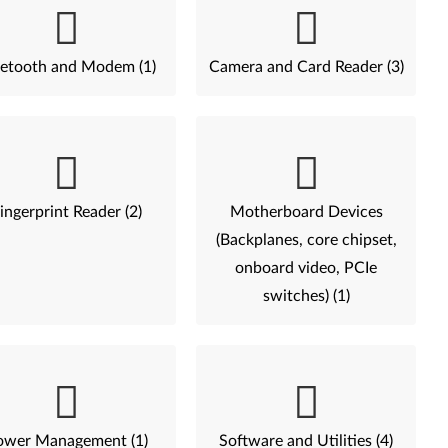
etooth and Modem (1)
Camera and Card Reader (3)
ingerprint Reader (2)
Motherboard Devices
(Backplanes, core chipset,
onboard video, PCIe
switches) (1)
ower Management (1)
Software and Utilities (4)