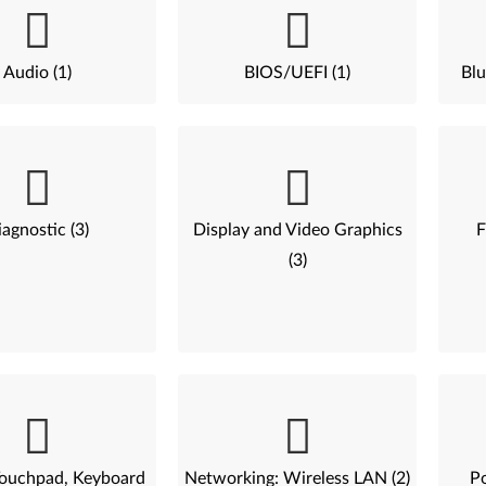
Audio (1)
BIOS/UEFI (1)
Blu
agnostic (3)
Display and Video Graphics
F
(3)
ouchpad, Keyboard
Networking: Wireless LAN (2)
P