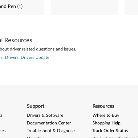
and Pen (1)
al Resources
out driver related questions and issues.
s: Drivers, Drivers Update
Support
Resources
ks
Drivers & Software
Where to Buy
Documentation Center
Shopping Help
nes
Troubleshoot & Diagnose
Track Order Status