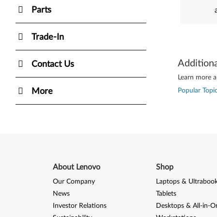
Parts
Trade-In
Addition
Contact Us
Learn more ab
More
Popular Topic
About Lenovo
Shop
Our Company
Laptops & Ultraboo
News
Tablets
Investor Relations
Desktops & All-in-O