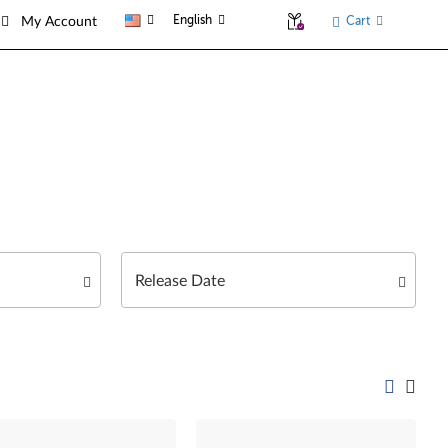
English
Cart
My Account