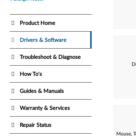
Product Home
Drivers & Software
Troubleshoot & Diagnose
Di
How To's
Guides & Manuals
Warranty & Services
Repair Status
Mouse, T