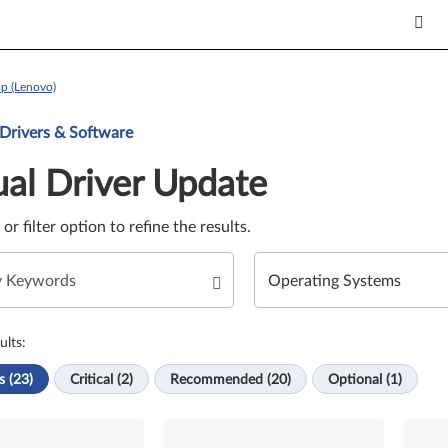
p (Lenovo)
Update. Select a tile or filter option to refine the results.
 Drivers & Software
al Driver Update
e or filter option to refine the results.
ults:
s (23)
Critical (2)
Recommended (20)
Optional (1)