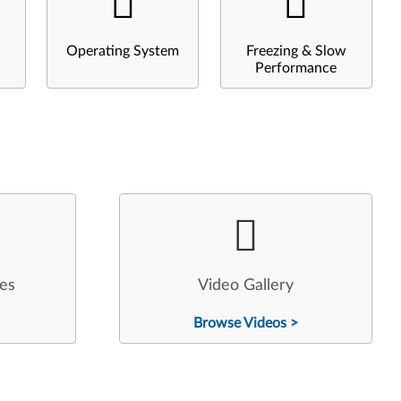
Operating System
Freezing & Slow
Performance
les
Video Gallery
Browse Videos >