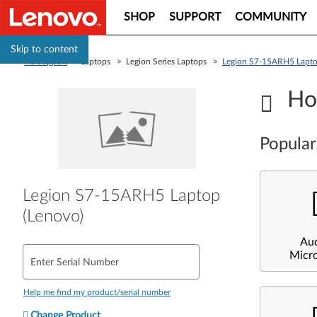
SHOP
SUPPORT
COMMUNITY
Skip to content
PC Support
> Laptops > Legion Series Laptops >
Legion S7-15ARH5 Lapto
Ho
Popular
Legion S7-15ARH5 Laptop
(Lenovo)
Au
Micr
Enter Serial Number
Help me find my product/serial number
Change Product