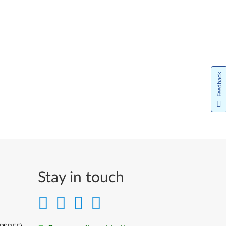
Feedback
Stay in touch