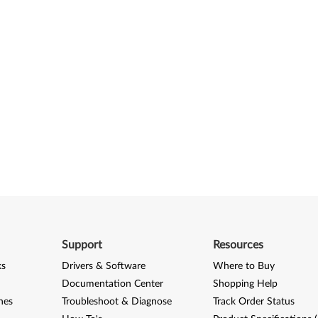
Support
Resources
ks
Drivers & Software
Where to Buy
Documentation Center
Shopping Help
nes
Troubleshoot & Diagnose
Track Order Status