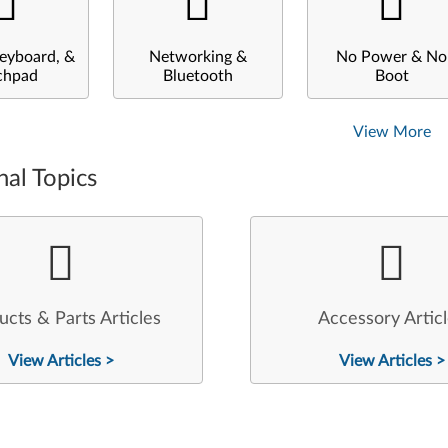
eyboard, &
Networking &
No Power & No
chpad
Bluetooth
Boot
View More
nal Topics
ucts & Parts Articles
Accessory Artic
View Articles >
View Articles >