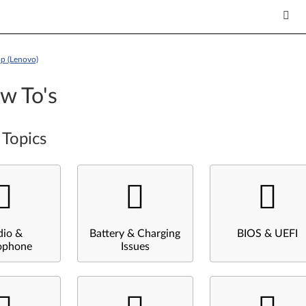
p (Lenovo)
w To's
 Topics
dio &
Battery & Charging
BIOS & UEFI
ophone
Issues