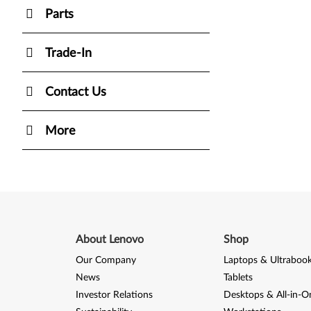
Parts
Trade-In
Contact Us
More
About Lenovo
Shop
Our Company
Laptops & Ultraboo
News
Tablets
Investor Relations
Desktops & All-in-O