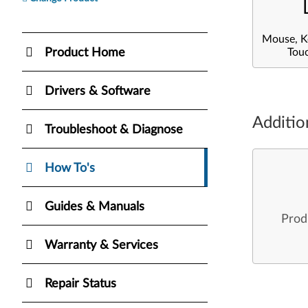
Mouse, K
Product Home
Tou
Drivers & Software
Additio
Troubleshoot & Diagnose
How To's
Guides & Manuals
Prod
Warranty & Services
Repair Status