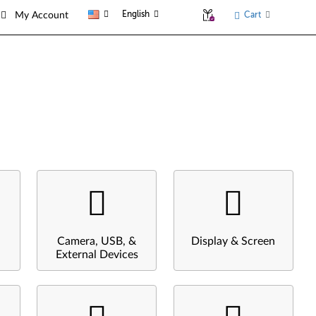
English
Cart
My Account
Camera, USB, &
Display & Screen
External Devices