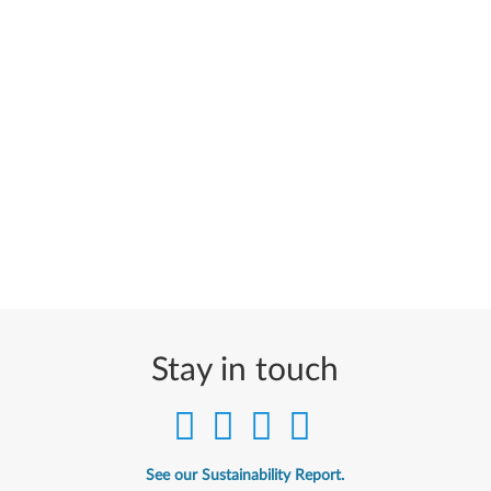
Stay in touch
See our Sustainability Report.