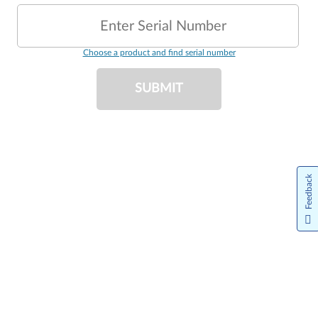
Enter Serial Number
Choose a product and find serial number
SUBMIT
Feedback