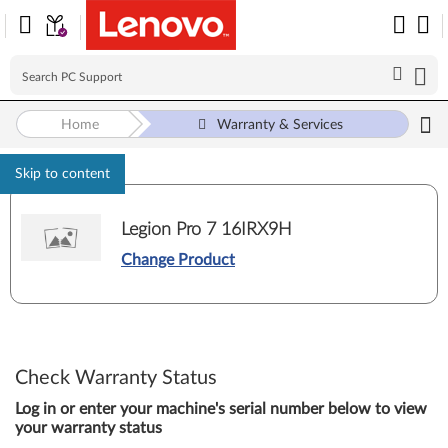
Home
Warranty & Services
Skip to content
Legion Pro 7 16IRX9H
Change Product
Check Warranty Status
Log in or enter your machine's serial number below to view
your warranty status