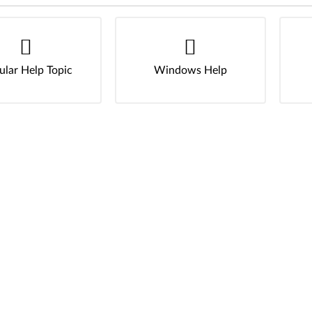
ular Help Topic
Windows Help