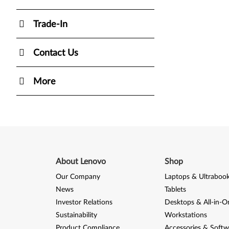
Trade-In
Contact Us
More
About Lenovo
Shop
Our Company
Laptops & Ultraboo
News
Tablets
Investor Relations
Desktops & All-in-O
Sustainability
Workstations
Product Compliance
Accessories & Softw