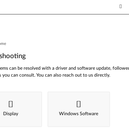
ome
shooting
ms can be resolved with a driver and software update, followed 
s you can consult. You can also reach out to us directly.
Display
Windows Software