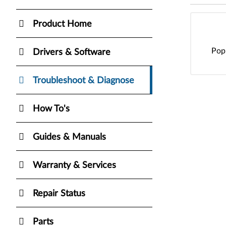
Product Home
Pop
Drivers & Software
Troubleshoot & Diagnose
How To's
Guides & Manuals
Warranty & Services
Repair Status
Parts