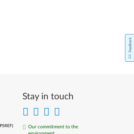
Feedback
Stay in touch
(PSREF)
Our commitment to the
environment