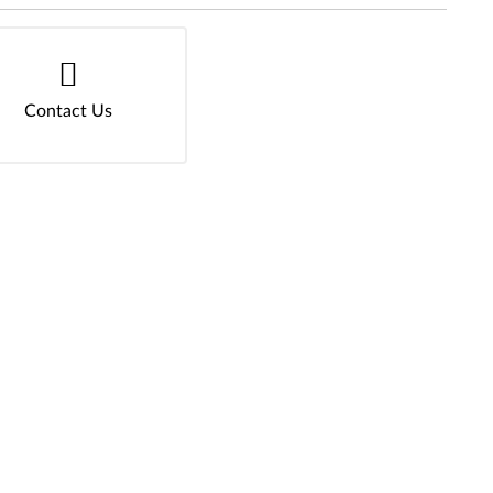
Contact Us