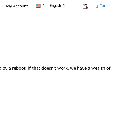
English
Cart
My Account
by a reboot. If that doesn’t work, we have a wealth of