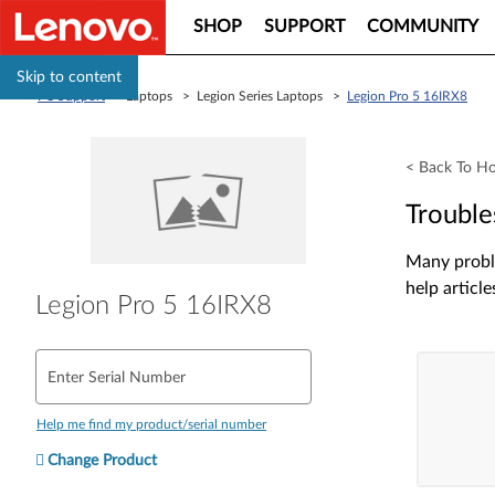
SHOP
SUPPORT
COMMUNITY
Skip to content
PC Support
> Laptops > Legion Series Laptops >
Legion Pro 5 16IRX8
< Back To H
Trouble
Many proble
help article
Legion Pro 5 16IRX8
Enter Serial Number
Help me find my product/serial number
Change Product