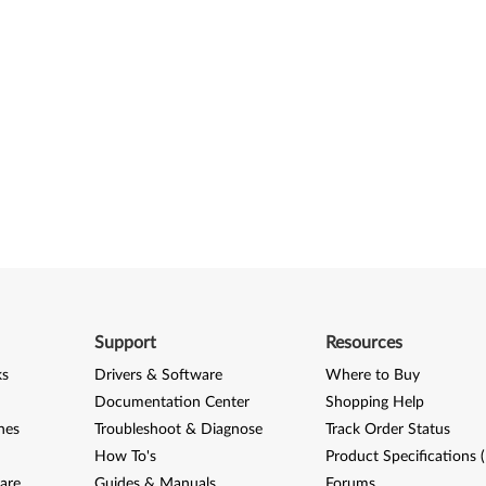
Support
Resources
ks
Drivers & Software
Where to Buy
Documentation Center
Shopping Help
nes
Troubleshoot & Diagnose
Track Order Status
How To's
Product Specifications 
are
Guides & Manuals
Forums