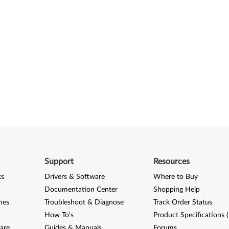
Support
Resources
ks
Drivers & Software
Where to Buy
Documentation Center
Shopping Help
nes
Troubleshoot & Diagnose
Track Order Status
How To's
Product Specifications 
are
Guides & Manuals
Forums