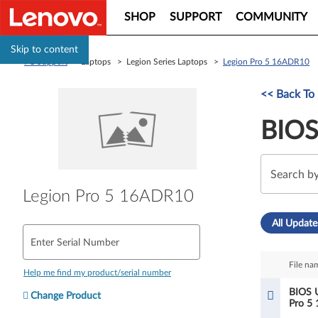
SHOP
SUPPORT
COMMUNITY
Skip to content
PC Support
> Laptops > Legion Series Laptops >
Legion Pro 5 16ADR10
<< Back To 
BIOS
Legion Pro 5 16ADR10
All Update
Enter Serial Number
File na
Help me find my product/serial number
BIOS U
Change Product
Pro 5