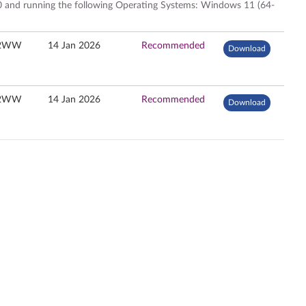
 and running the following Operating Systems: Windows 11 (64-
32WW
14 Jan 2026
Recommended
Download
32WW
14 Jan 2026
Recommended
Download