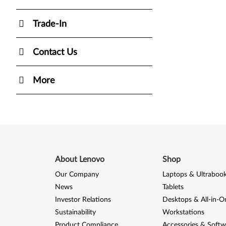
Trade-In
Contact Us
More
About Lenovo
Shop
Our Company
Laptops & Ultraboo
News
Tablets
Investor Relations
Desktops & All-in-O
Sustainability
Workstations
Product Compliance
Accessories & Softw