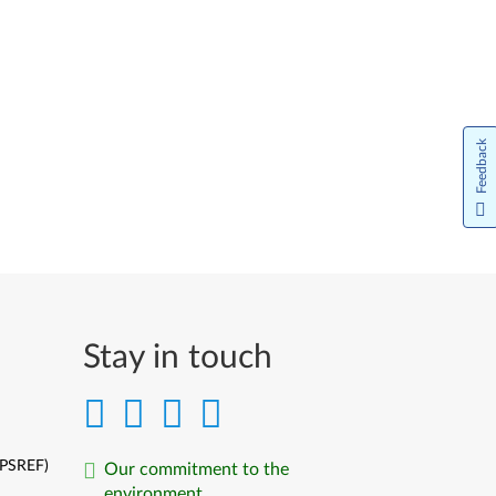
Feedback
Stay in touch
(PSREF)
Our commitment to the
environment