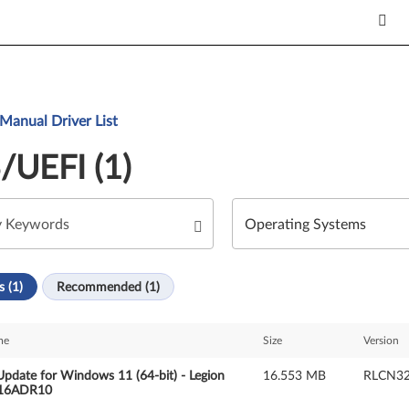
Manual Driver List
/UEFI (1)
s (1)
Recommended (1)
me
Size
Version
pdate for Windows 11 (64-bit) - Legion
16.553 MB
RLCN
 16ADR10