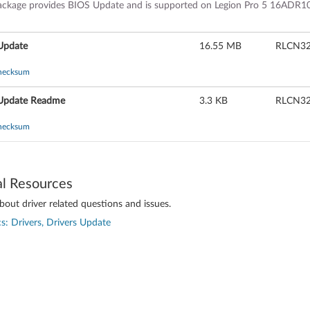
ackage provides BIOS Update and is supported on Legion Pro 5 16ADR10
Update
16.55 MB
RLCN
hecksum
Update Readme
3.3 KB
RLCN
hecksum
al Resources
out driver related questions and issues.
s: Drivers, Drivers Update