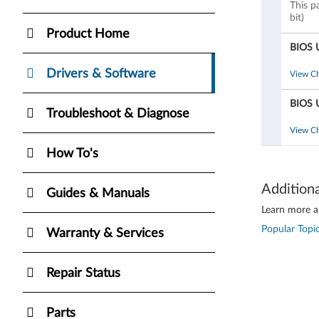
This p
bit)
Product Home
BIOS 
Drivers & Software
View C
BIOS 
Troubleshoot & Diagnose
View C
How To's
Addition
Guides & Manuals
Learn more ab
Popular Topic
Warranty & Services
Repair Status
Parts