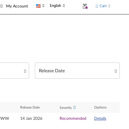
English
Cart
My Account
Release Date
Options
Severity
32WW
14 Jan 2026
Recommended
Details