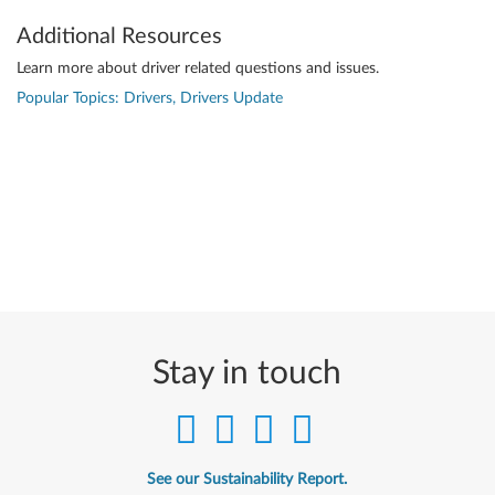
Additional Resources
Learn more about driver related questions and issues.
Popular Topics: Drivers, Drivers Update
Stay in touch
See our Sustainability Report.