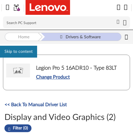
Home
Drivers & Software
Skip to content
Legion Pro 5 16ADR10 - Type 83LT
Change Product
<< Back To Manual Driver List
Display and Video Graphics (2)
Filter (0)