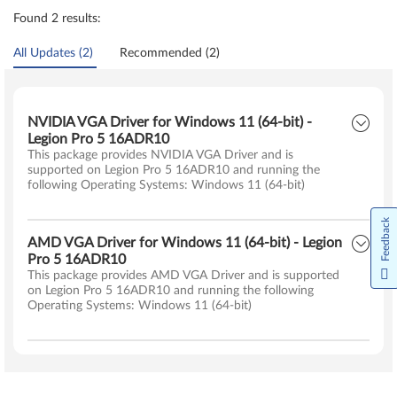
Found 2 results:
All Updates (2)
Recommended (2)
NVIDIA VGA Driver for Windows 11 (64-bit) -
Legion Pro 5 16ADR10
This package provides NVIDIA VGA Driver and is
supported on Legion Pro 5 16ADR10 and running the
following Operating Systems: Windows 11 (64-bit)
Feedback
AMD VGA Driver for Windows 11 (64-bit) - Legion
Pro 5 16ADR10
This package provides AMD VGA Driver and is supported
on Legion Pro 5 16ADR10 and running the following
Operating Systems: Windows 11 (64-bit)