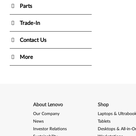
Parts
Trade-In
Contact Us
More
About Lenovo
Shop
Our Company
Laptops & Ultraboo
News
Tablets
Investor Relations
Desktops & All-in-O