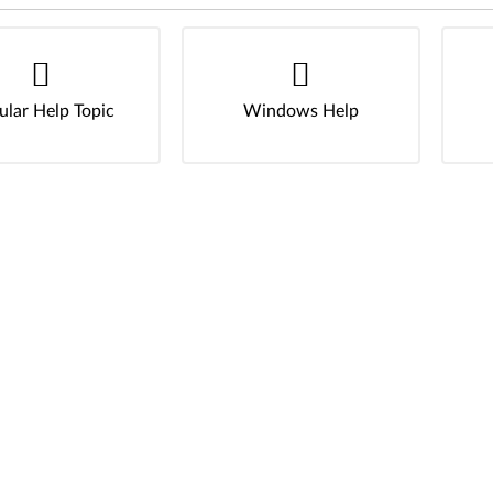
ular Help Topic
Windows Help