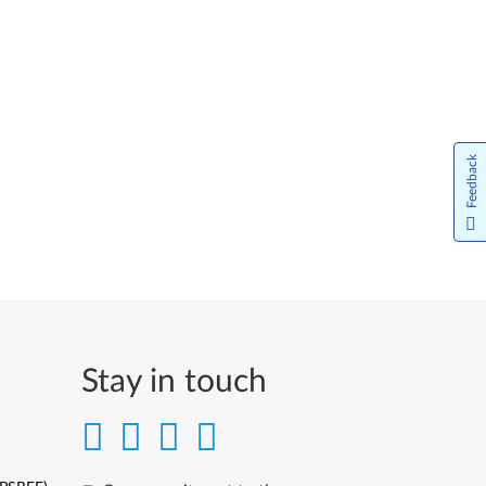
Feedback
Stay in touch