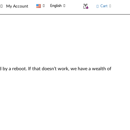
English
Cart
My Account
by a reboot. If that doesn’t work, we have a wealth of