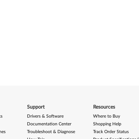
Support
Resources
ks
Drivers & Software
Where to Buy
Documentation Center
Shopping Help
nes
Troubleshoot & Diagnose
Track Order Status