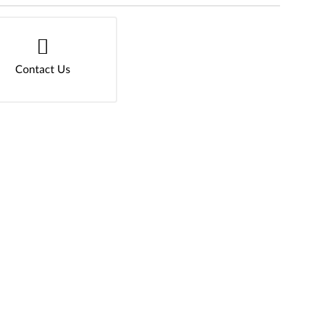
Contact Us