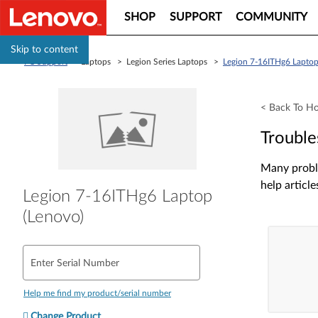
SHOP
SUPPORT
COMMUNITY
Skip to content
PC Support
> Laptops > Legion Series Laptops >
Legion 7-16ITHg6 Laptop
< Back To H
Trouble
Many proble
help article
Legion 7-16ITHg6 Laptop
(Lenovo)
Enter Serial Number
Help me find my product/serial number
Change Product