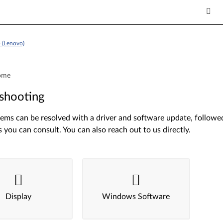
 (Lenovo)
ome
shooting
ms can be resolved with a driver and software update, followed 
s you can consult. You can also reach out to us directly.
Display
Windows Software