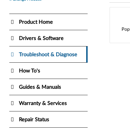
Product Home
Pop
Drivers & Software
Troubleshoot & Diagnose
How To's
Guides & Manuals
Warranty & Services
Repair Status