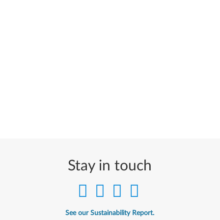
Stay in touch
See our Sustainability Report.