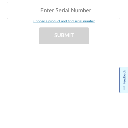
Enter Serial Number
Choose a product and find serial number
SUBMIT
Feedback