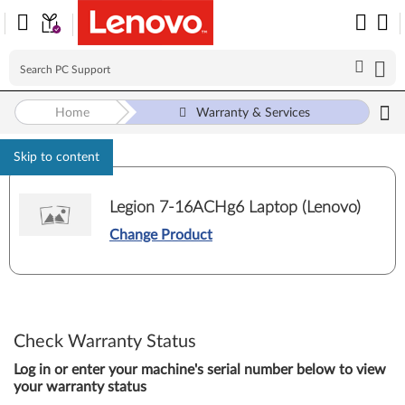
Home
Warranty & Services
Skip to content
Legion 7-16ACHg6 Laptop (Lenovo)
Change Product
Check Warranty Status
Log in or enter your machine's serial number below to view
your warranty status