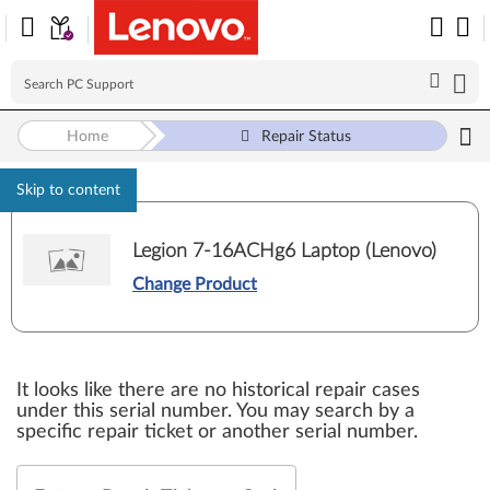
Home
Repair Status
Skip to content
Legion 7-16ACHg6 Laptop (Lenovo)
Change Product
It looks like there are no historical repair cases
under this serial number. You may search by a
specific repair ticket or another serial number.