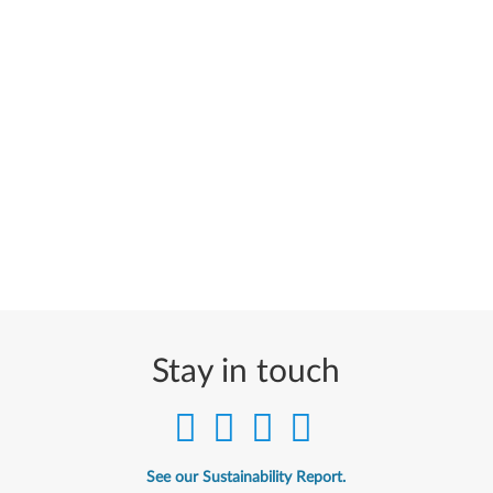
Stay in touch
See our Sustainability Report.