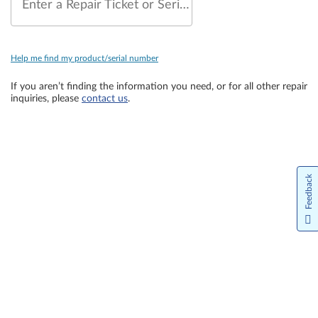
Enter a Repair Ticket or Serial Number
Help me find my product/serial number
If you aren’t finding the information you need, or for all other repair
inquiries, please
contact us
.
Feedback