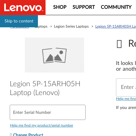
SHOP
SUPPORT
COMMUNITY
Skip to content
PC Support
> Laptops > Legion Series Laptops >
Legion 5P-15ARH05H Lap
R
It looks
or anoth
Legion 5P-15ARH05H
Enter 
Laptop (Lenovo)
Help me fin
If you aren
Enter Serial Number
Help me find my product/serial number
Change Product