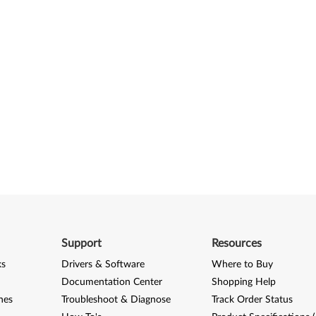
Support
Resources
ks
Drivers & Software
Where to Buy
Documentation Center
Shopping Help
nes
Troubleshoot & Diagnose
Track Order Status