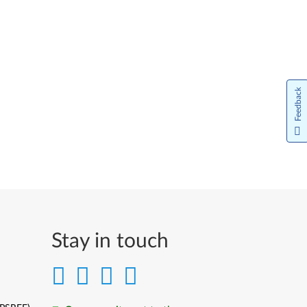
Feedback
Stay in touch