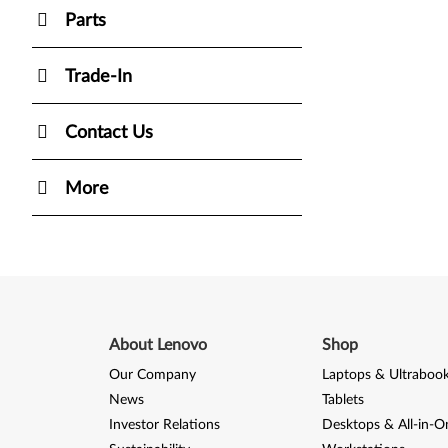
Parts
Trade-In
Contact Us
More
About Lenovo
Shop
Our Company
Laptops & Ultraboo
News
Tablets
Investor Relations
Desktops & All-in-O