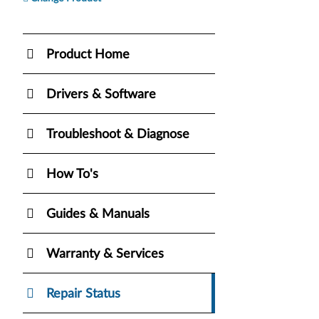
Product Home
Drivers & Software
Troubleshoot & Diagnose
How To's
Guides & Manuals
Warranty & Services
Repair Status