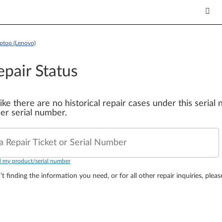
top (Lenovo)
epair Status
 like there are no historical repair cases under this seria
er serial number.
a Repair Ticket or Serial Number
d my product/serial number
’t finding the information you need, or for all other repair inquiries, plea