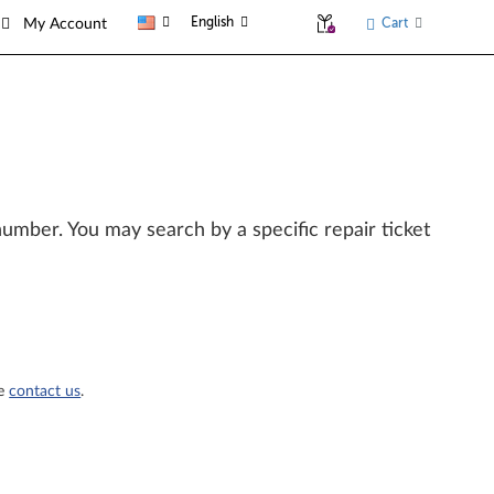
English
Cart
My Account
l number. You may search by a specific repair ticket
se
contact us
.