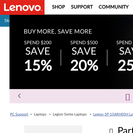
SHOP
SUPPORT
COMMUNITY
Pause carousel autoplay
Skip to content
BUY MORE, SAVE MORE
SPEND $200
SPEND $500
SPEND 
SAVE
SAVE
SA
15%
20%
2
PC Support
> Laptops > Legion Series Laptops >
Legion 5P-15ARH05H Lap
Par