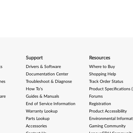
Support
Resources
ks
Drivers & Software
Where to Buy
Documentation Center
Shopping Help
nes
Troubleshoot & Diagnose
Track Order Status
How To's
Product Specifications 
are
Guides & Manuals
Forums
End of Service Information
Registration
Warranty Lookup
Product Accessibility
Parts Lookup
Environmental Informat
Accessories
Gaming Community