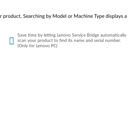
your product. Searching by Model or Machine Type displays a
Save time by letting Lenovo Service Bridge automatically
scan your product to find its name and serial number.
(Only for Lenovo PC)