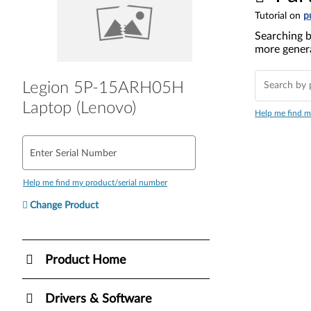
Tutorial on
p
Searching b
more genera
Legion 5P-15ARH05H
Laptop (Lenovo)
Help me find m
Enter Serial Number
Help me find my product/serial number
Change Product
Product Home
Drivers & Software