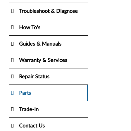
Troubleshoot & Diagnose
How To's
Guides & Manuals
Warranty & Services
Repair Status
Parts
Trade-In
Contact Us