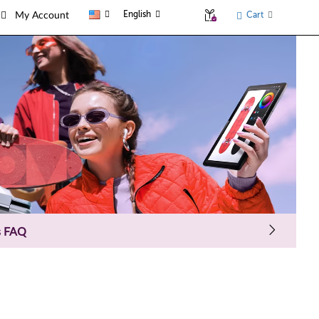
English
Cart
My Account
s FAQ