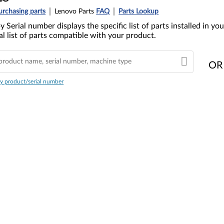
urchasing parts
Lenovo Parts
FAQ
Parts Lookup
y Serial number displays the specific list of parts installed in 
l list of parts compatible with your product.
OR
y product/serial number