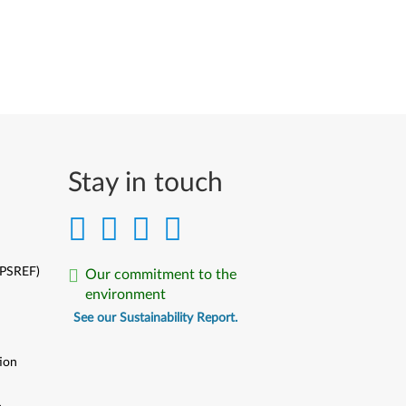
Stay in touch
(PSREF)
Our commitment to the
environment
See our Sustainability Report.
ion