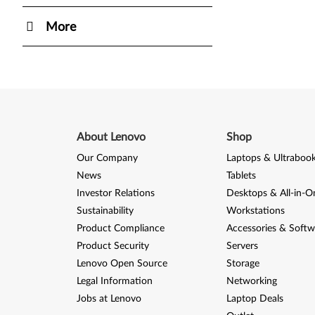
More
About Lenovo
Shop
Our Company
Laptops & Ultraboo
News
Tablets
Investor Relations
Desktops & All-in-O
Sustainability
Workstations
Product Compliance
Accessories & Softw
Product Security
Servers
Lenovo Open Source
Storage
Legal Information
Networking
Jobs at Lenovo
Laptop Deals