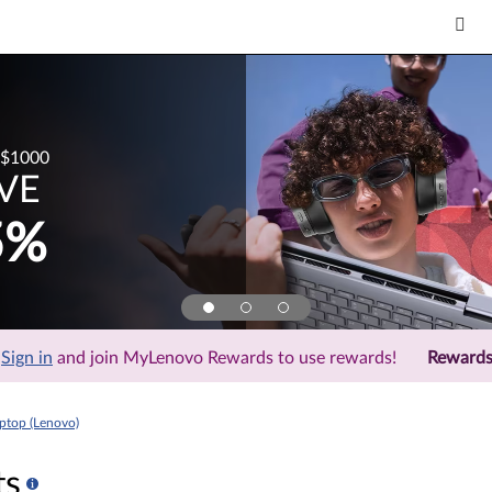
$1000
VE
5%
Sign in
and join MyLenovo Rewards to use rewards!
Reward
top (Lenovo)
ts