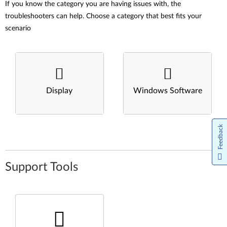
If you know the category you are having issues with, the
troubleshooters can help. Choose a category that best fits your
scenario
Display
Windows Software
Feedback
Support Tools