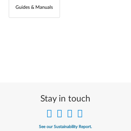
Guides & Manuals
Stay in touch
See our Sustainability Report.