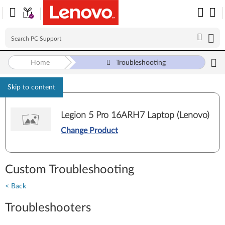
Home
Troubleshooting
Skip to content
Legion 5 Pro 16ARH7 Laptop (Lenovo)
Change Product
Custom Troubleshooting
< Back
Troubleshooters