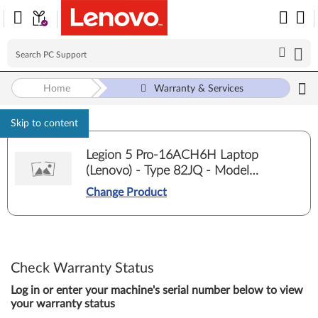
Home
Warranty & Services
Skip to content
Legion 5 Pro-16ACH6H Laptop
(Lenovo) - Type 82JQ - Model
82JQ00E5ED
Change Product
Check Warranty Status
Log in or enter your machine's serial number below to view
your warranty status