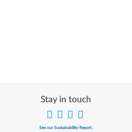
Stay in touch
See our Sustainability Report.