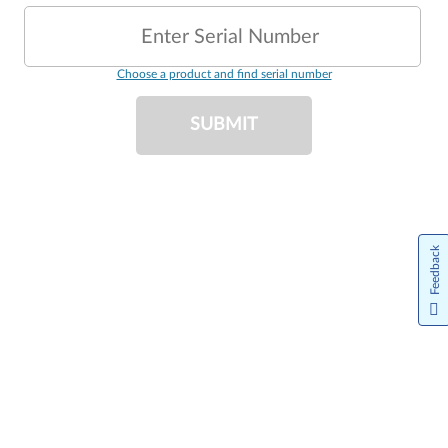
Enter Serial Number
Choose a product and find serial number
SUBMIT
Feedback