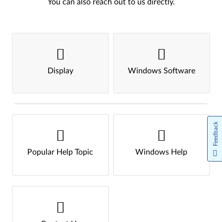
You can also reach out to us directly.
Display
Windows Software
Feedback
Popular Help Topic
Windows Help