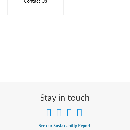
Contact Us
Stay in touch
See our Sustainability Report.