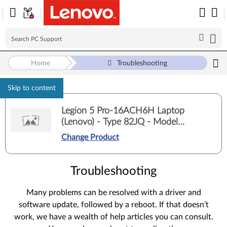
Home
Troubleshooting
Skip to content
Legion 5 Pro-16ACH6H Laptop
(Lenovo) - Type 82JQ - Model
82JQ00E5ED
Change Product
Troubleshooting
Many problems can be resolved with a driver and
software update, followed by a reboot. If that doesn’t
work, we have a wealth of help articles you can consult.