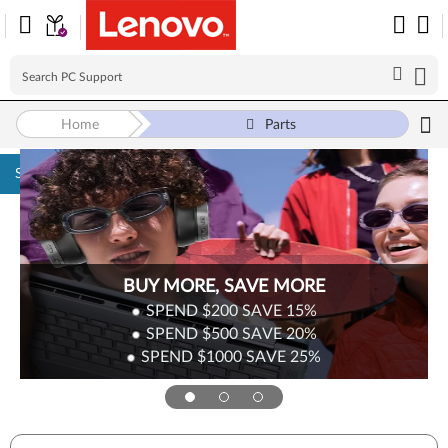
Home
Parts
Skip to content
Surplus Sale
Save Up to 90% Off Newly Added Parts
Check back often as stock refreshes regularly!
Shop Now