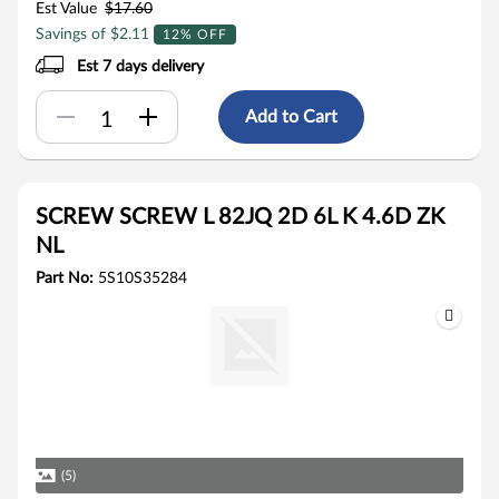
Est Value
$17.60
Savings of $2.11
12% OFF
Est 7 days delivery
Add to Cart
SCREW SCREW L 82JQ 2D 6L K 4.6D ZK
NL
Part No:
5S10S35284
(5)