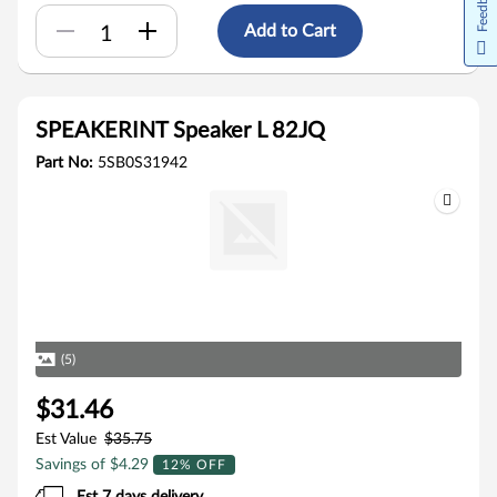
Feedback
Add to Cart
SPEAKERINT Speaker L 82JQ
Part No:
5SB0S31942
(5)
$31.46
Est Value
$35.75
Savings of $4.29
12% OFF