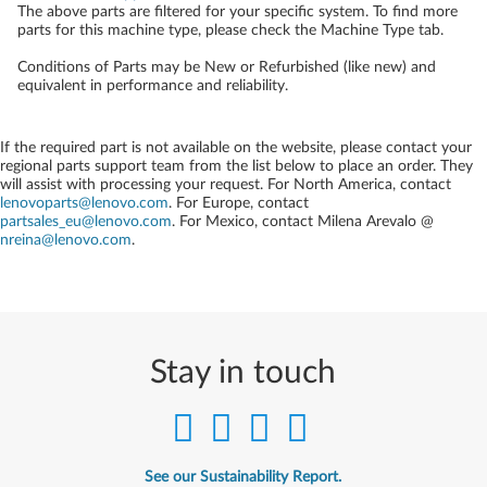
The above parts are filtered for your specific system. To find more
parts for this machine type, please check the Machine Type tab.
Conditions of Parts may be New or Refurbished (like new) and
equivalent in performance and reliability.
If the required part is not available on the website, please contact your
regional parts support team from the list below to place an order. They
will assist with processing your request. For North America, contact
lenovoparts@lenovo.com
. For Europe, contact
partsales_eu@lenovo.com
. For Mexico, contact
Milena Arevalo @
nreina@lenovo.com
.
Stay in touch
See our Sustainability Report.