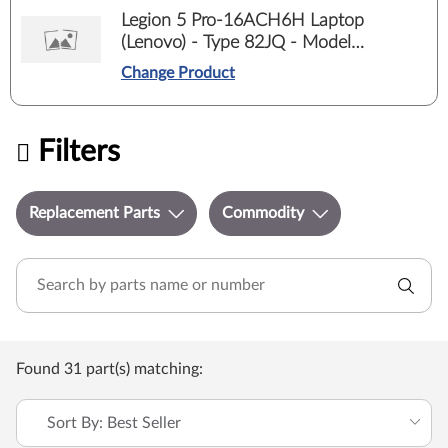
Legion 5 Pro-16ACH6H Laptop
(Lenovo) - Type 82JQ - Model
82JQ00E5ED
Change Product
Filters
Replacement Parts
Commodity
Found 31 part(s) matching:
Sort By: Best Seller