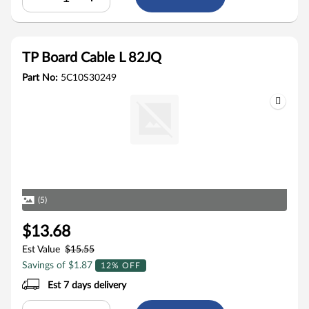
TP Board Cable L 82JQ
Part No:
5C10S30249
(5)
$13.68
Est Value
$15.55
Savings of $1.87
12% OFF
Est 7 days delivery