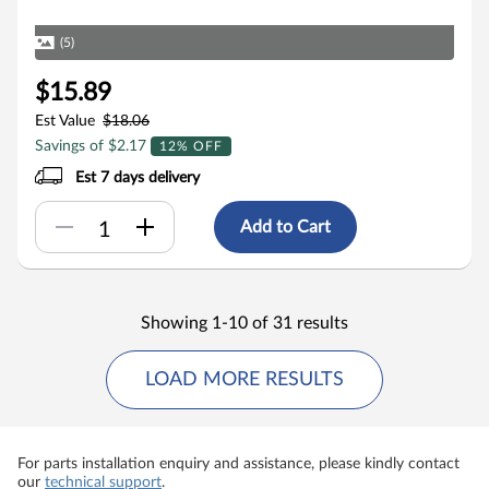
(5)
$15.89
Est Value
$18.06
Savings of $2.17
12% OFF
Est 7 days delivery
Add to Cart
Showing 1-10 of 31 results
LOAD MORE RESULTS
For parts installation enquiry and assistance, please kindly contact
our
technical support
.