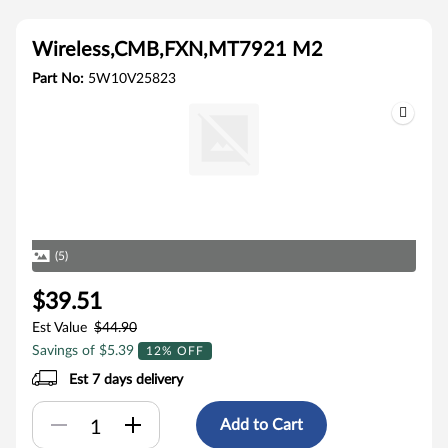
Wireless,CMB,FXN,MT7921 M2
Part No:
5W10V25823
(5)
$39.51
Est Value
$44.90
Savings of $5.39
12% OFF
Est 7 days delivery
Add to Cart