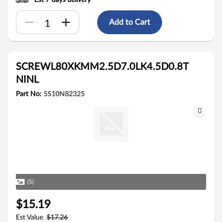
Est 7 days delivery
Add to Cart
SCREWL80XKMM2.5D7.0LK4.5D0.8T
NINL
Part No:
5S10N82325
(5)
$15.19
Est Value
$17.26