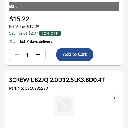
(5)
$15.22
Est Value
$17.29
Savings of $2.07
12% OFF
Est 7 days delivery
Add to Cart
SCREW L 82JQ 2.0D12.5LK3.8D0.4T
Part No:
5S10S35280