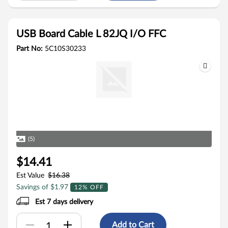
USB Board Cable L 82JQ I/O FFC
Part No:
5C10S30233
(5)
$14.41
Est Value
$16.38
Savings of $1.97
12% OFF
Est 7 days delivery
Add to Cart