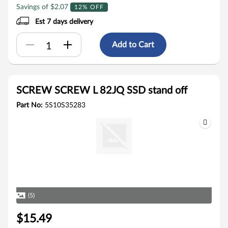
Savings of $2.07
12% OFF
Est 7 days delivery
Add to Cart
SCREW SCREW L 82JQ SSD stand off
Part No:
5S10S35283
(5)
$15.49