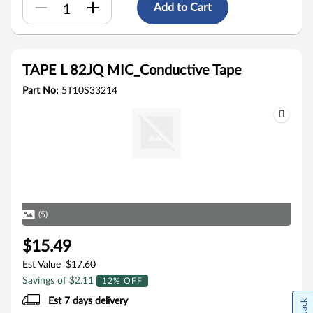
Add to Cart
TAPE L 82JQ MIC_Conductive Tape
Part No:
5T10S33214
(5)
$15.49
Est Value
$17.60
Savings of $2.11
12% OFF
Est 7 days delivery