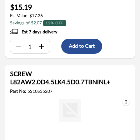
$15.19
Est Value
$17.26
Savings of $2.07
12% OFF
Est 7 days delivery
Add to Cart
SCREW
L82AW2.0D4.5LK4.5D0.7TBNINL+
Part No:
5S10S35207