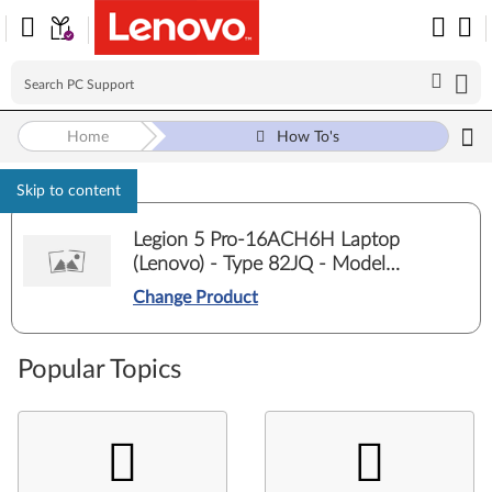
Home
How To's
Skip to content
Legion 5 Pro-16ACH6H Laptop
(Lenovo) - Type 82JQ - Model
82JQ00E5ED
Change Product
Popular Topics