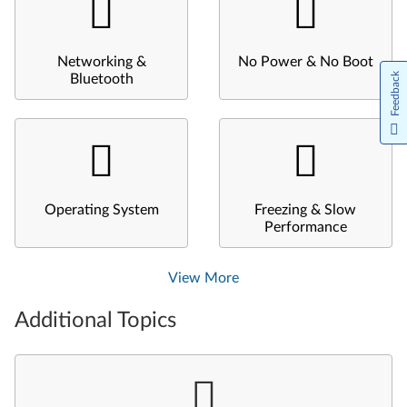
Networking &
No Power & No Boot
Feedback
Bluetooth
Operating System
Freezing & Slow
Performance
View More
Additional Topics