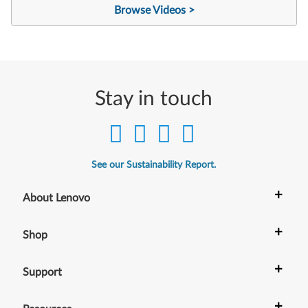
Browse Videos >
Stay in touch
See our Sustainability Report.
+
About Lenovo
+
Shop
+
Support
+