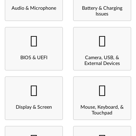
Audio & Microphone
Battery & Charging
Issues
BIOS & UEFI
Camera, USB, &
External Devices
Display & Screen
Mouse, Keyboard, &
Touchpad