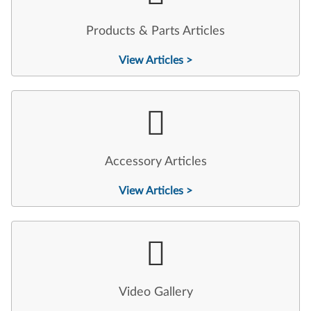
Products & Parts Articles
View Articles >
Accessory Articles
View Articles >
Video Gallery