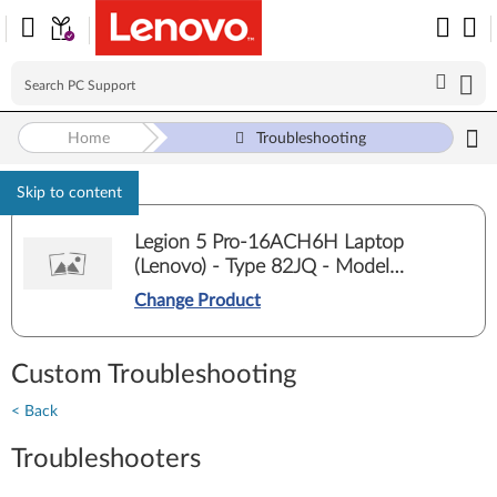
Home
Troubleshooting
Skip to content
Legion 5 Pro-16ACH6H Laptop
(Lenovo) - Type 82JQ - Model
82JQ00E5ED
Change Product
Custom Troubleshooting
< Back
Troubleshooters