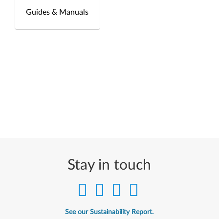
Guides & Manuals
Stay in touch
See our Sustainability Report.