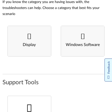
If you know the category you are having issues with, the
troubleshooters can help. Choose a category that best fits your
scenario
Display
Windows Software
Feedback
Support Tools