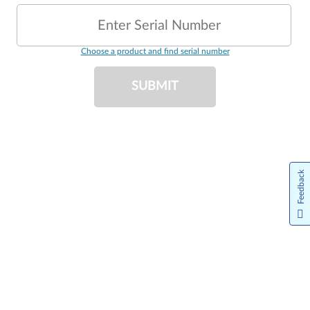
Enter Serial Number
Choose a product and find serial number
SUBMIT
Feedback