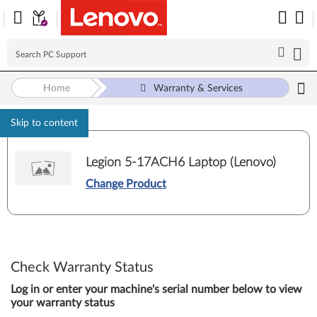
Home
Warranty & Services
Skip to content
Legion 5-17ACH6 Laptop (Lenovo)
Change Product
Check Warranty Status
Log in or enter your machine's serial number below to view
your warranty status