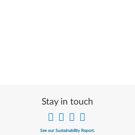
Stay in touch
See our Sustainability Report.