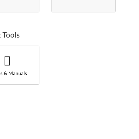
 Tools
s & Manuals