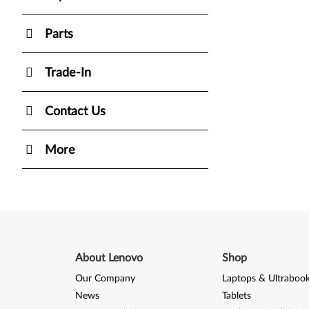
Parts
Trade-In
Contact Us
More
About Lenovo
Shop
Our Company
Laptops & Ultraboo
News
Tablets