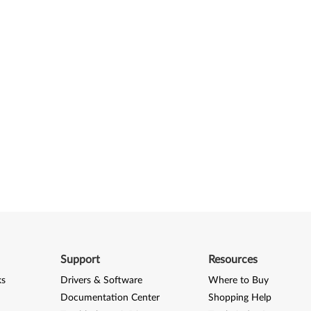
Support
Resources
ks
Drivers & Software
Where to Buy
Documentation Center
Shopping Help