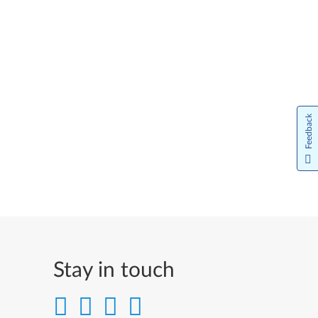
Feedback
Stay in touch