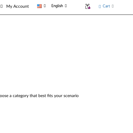
English
Cart
My Account
oose a category that best fits your scenario