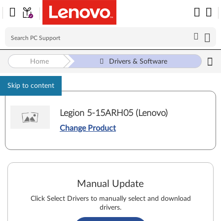
Home
Drivers & Software
Skip to content
Legion 5-15ARH05 (Lenovo)
Change Product
Manual Update
Click Select Drivers to manually select and download
drivers.