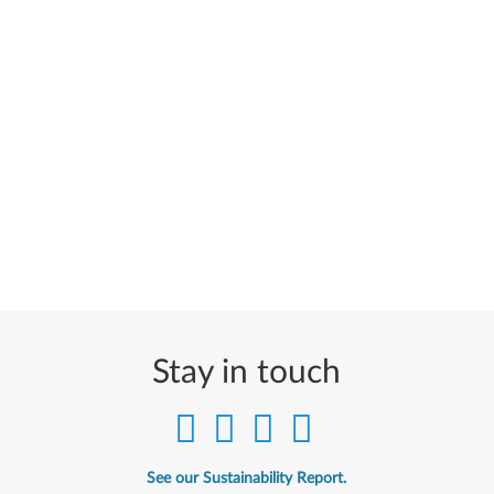
Stay in touch
See our Sustainability Report.