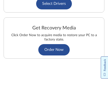
Select Drivers
Get Recovery Media
Click Order Now to acquire media to restore your PC to a
factory state.
Order Now
Feedback