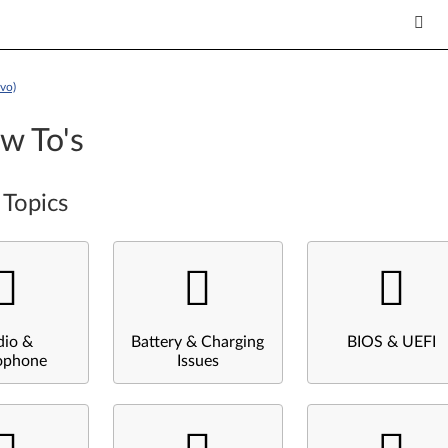
vo)
w To's
 Topics
dio &
Battery & Charging
BIOS & UEFI
ophone
Issues