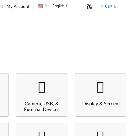
English
Cart
My Account
Camera, USB, &
Display & Screen
External Devices