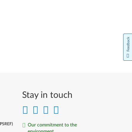
Feedback
Stay in touch
(PSREF)
Our commitment to the
environment