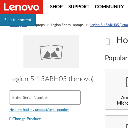
SHOP
SUPPORT
COMMUNITY
Skip to content
PC Support
> Laptops > Legion Series Laptops >
Legion 5-15ARH05 (Leno
Ho
Popular
Legion 5-15ARH05 (Lenovo)
Au
Enter Serial Number
Micr
Help me find my product/serial number
Change Product