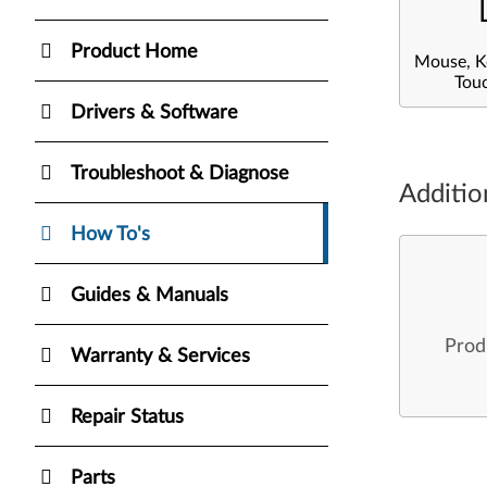
Product Home
Mouse, K
Tou
Drivers & Software
Troubleshoot & Diagnose
Additio
How To's
Guides & Manuals
Prod
Warranty & Services
Repair Status
Parts