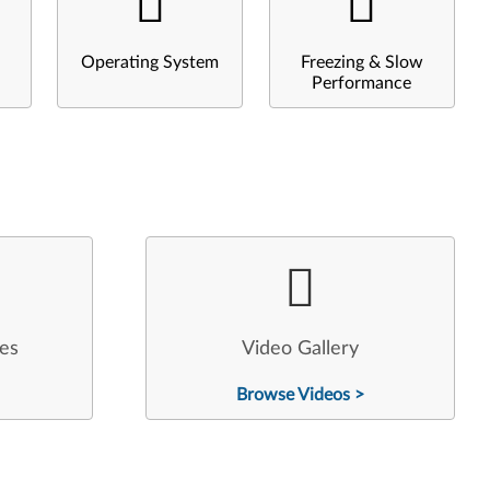
Operating System
Freezing & Slow
Performance
les
Video Gallery
Browse Videos >