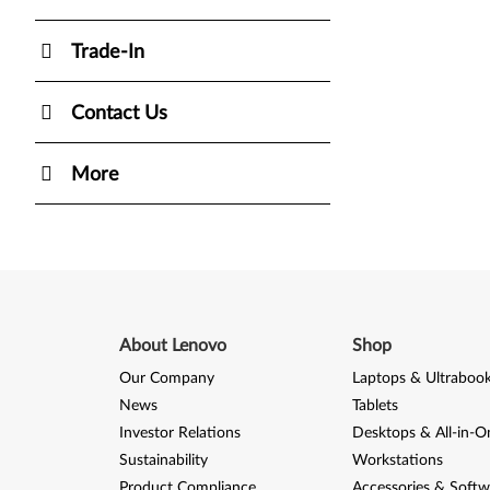
Trade-In
Contact Us
More
About Lenovo
Shop
Our Company
Laptops & Ultraboo
News
Tablets
Investor Relations
Desktops & All-in-O
Sustainability
Workstations
Product Compliance
Accessories & Softw