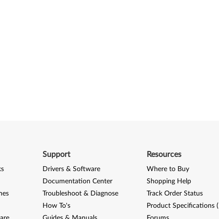
Support
Resources
ks
Drivers & Software
Where to Buy
Documentation Center
Shopping Help
nes
Troubleshoot & Diagnose
Track Order Status
How To's
Product Specifications 
are
Guides & Manuals
Forums