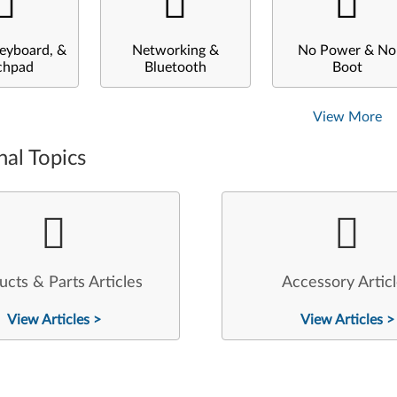
eyboard, &
Networking &
No Power & No
chpad
Bluetooth
Boot
View More
nal Topics
ucts & Parts Articles
Accessory Artic
View Articles >
View Articles >