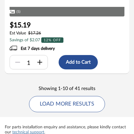
(5)
$15.19
Est Value
$17.26
Savings of $2.07
12% OFF
Est 7 days delivery
Add to Cart
Showing 1-10 of 41 results
LOAD MORE RESULTS
For parts installation enquiry and assistance, please kindly contact
our
technical support
.