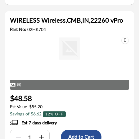
WIRELESS Wireless,CMB,IN,22260 vPro
Part No:
02HK704
(5)
$48.58
Est Value
$55.20
Savings of $6.62
12% OFF
Est 7 days delivery
Add to Cart