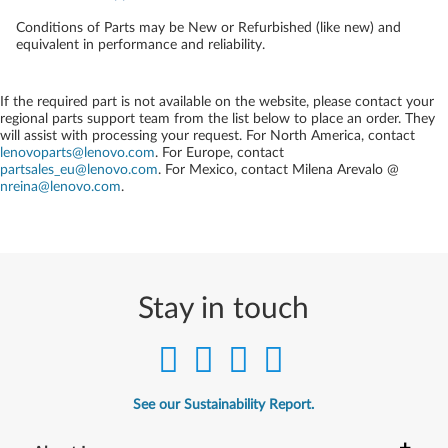
Conditions of Parts may be New or Refurbished (like new) and
equivalent in performance and reliability.
If the required part is not available on the website, please contact your
regional parts support team from the list below to place an order. They
will assist with processing your request. For North America, contact
lenovoparts@lenovo.com
. For Europe, contact
partsales_eu@lenovo.com
. For Mexico, contact
Milena Arevalo @
nreina@lenovo.com
.
Stay in touch
See our Sustainability Report.