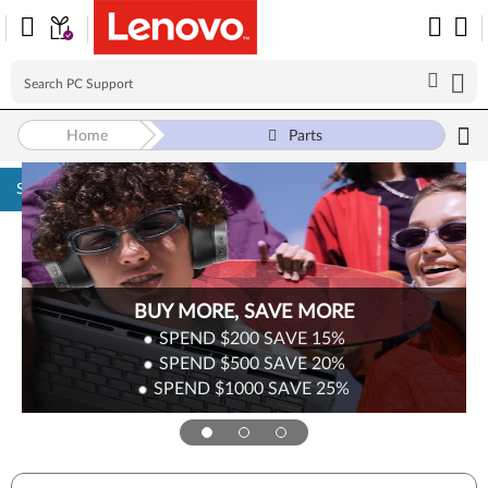
Home
Parts
Skip to content
Surplus Sale
Save Up to 90% Off Newly Added Parts
Check back often as stock refreshes regularly!
Shop Now