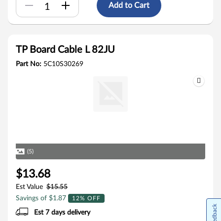
Add to Cart
TP Board Cable L 82JU
Part No:
5C10S30269
(5)
$13.68
Est Value
$15.55
Savings of $1.87
12% OFF
Feedback
Est 7 days delivery