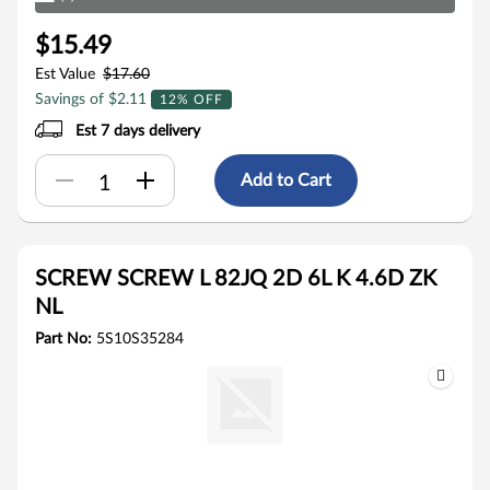
$15.49
Est Value
$17.60
Savings of $2.11
12% OFF
Est 7 days delivery
Add to Cart
SCREW SCREW L 82JQ 2D 6L K 4.6D ZK
NL
Part No:
5S10S35284