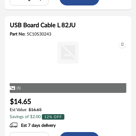
USB Board Cable L 82JU
Part No:
5C10S30243
(5)
$14.65
Est Value
$16.65
Savings of $2.00
12% OFF
Est 7 days delivery