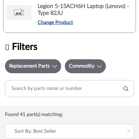
Legion 5-15ACH6H Laptop (Lenovo) -
Type 82JU
Change Product
Filters
Replacement Parts
Commodity
Found 41 part(s) matching:
Sort By: Best Seller