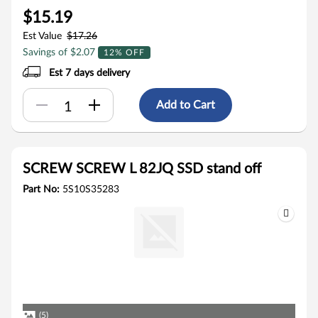
$15.19
Est Value
$17.26
Savings of $2.07
12% OFF
Est 7 days delivery
Add to Cart
SCREW SCREW L 82JQ SSD stand off
Part No:
5S10S35283
(5)