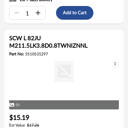
Est 7 days delivery
Add to Cart
SCW L 82JU
M211.5LK3.8D0.8TWNIZNNL
Part No:
5S10S35297
(5)
$15.19
Est Value
$17.26