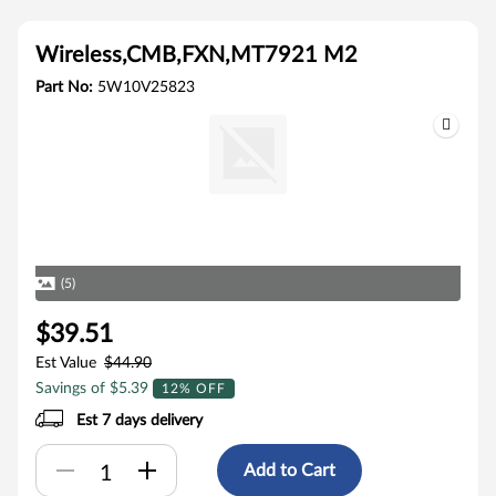
Wireless,CMB,FXN,MT7921 M2
Part No:
5W10V25823
(5)
$39.51
Est Value
$44.90
Savings of $5.39
12% OFF
Est 7 days delivery
Add to Cart