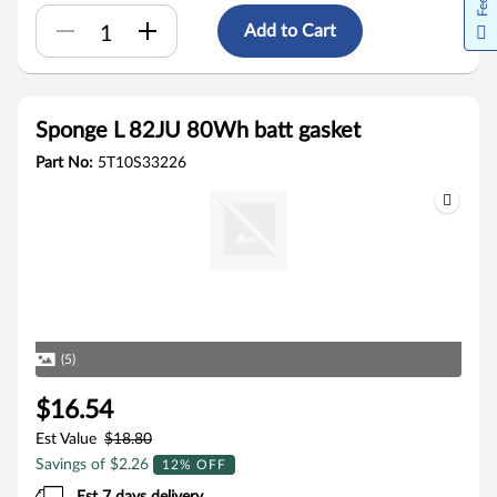
Add to Cart
Sponge L 82JU 80Wh batt gasket
Part No:
5T10S33226
(5)
$16.54
Est Value
$18.80
Savings of $2.26
12% OFF