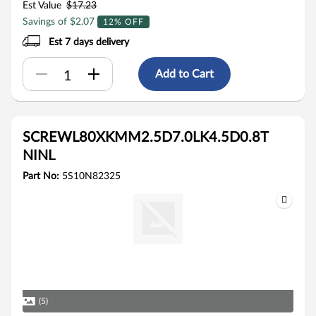
Est Value
$17.23
Savings of $2.07
12% OFF
Est 7 days delivery
Add to Cart
SCREWL80XKMM2.5D7.0LK4.5D0.8T
NINL
Part No:
5S10N82325
(5)