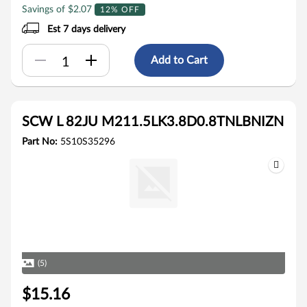
Savings of $2.07
12% OFF
Est 7 days delivery
Add to Cart
SCW L 82JU M211.5LK3.8D0.8TNLBNIZN
Part No:
5S10S35296
(5)
$15.16