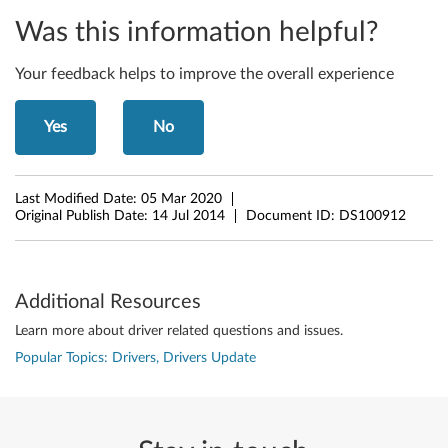
Was this information helpful?
Your feedback helps to improve the overall experience
Yes
No
Last Modified Date:
05 Mar 2020
Original Publish Date:
14 Jul 2014
Document ID:
DS100912
Additional Resources
Learn more about driver related questions and issues.
Popular Topics: Drivers, Drivers Update