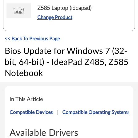
Z585 Laptop (ideapad)
Change Product
<< Back To Previous Page
Bios Update for Windows 7 (32-
bit, 64-bit) - IdeaPad Z485, Z585
Notebook
B
i
In This Article
o
Compatible Devices
Compatible Operating Systems
s
U
Available Drivers