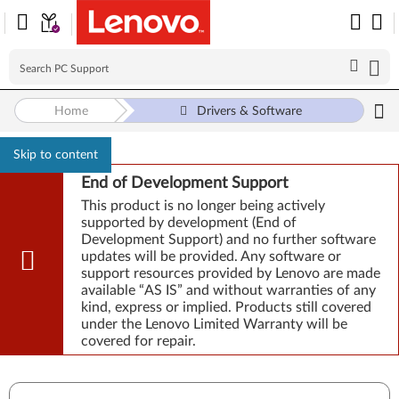
Home
Drivers & Software
Skip to content
End of Development Support
This product is no longer being actively
supported by development (End of
Development Support) and no further software
updates will be provided. Any software or
support resources provided by Lenovo are made
available “AS IS” and without warranties of any
kind, express or implied. Products still covered
under the Lenovo Limited Warranty will be
covered for repair.