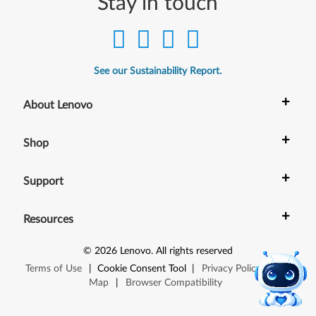
Stay in touch
See our Sustainability Report.
+
About Lenovo
+
Shop
+
Support
+
Resources
©
2026
Lenovo
.
All rights reserved
Terms of Use
|
Cookie Consent Tool
|
Privacy Policy
|
Site
Map
|
Browser Compatibility