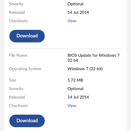
d
Severity
Optional
o
Released
14 Jul 2014
w
Checksum
View
s
Download
7
(
File Name
BIOS Update for Windows 7
32-bit
3
Operating System
Windows 7 (32-bit)
2
Size
5.72 MB
-
Severity
Optional
Released
14 Jul 2014
b
Checksum
View
i
Download
t