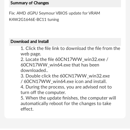
Summary of Changes
Fix: AMD dGPU Seymour VBIOS update for VRAM
K4W2G1646E-BC11 tuning
Download and Install
Click the file link to download the file from the
web page.
Locate the file 60CN17WW_win32.exe /
60CN17WW_win64.exe that has been
downloaded..
Double click the 60CN17WW_win32.exe
/ 60CN17WW_win64.exe icon and install.
During the process, you are advised not to
turn off the computer.
When the update finishes, the computer will
automatically reboot for the changes to take
effect.