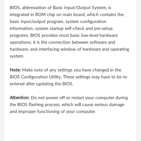
8
BIOS, abbreviation of Basic Input/Output System, is
integrated in ROM chip on main board, which contains the
5
basic input/output program, system configuration
N
information, system startup self-check and pre-setup
programs. BIOS provides most basic low-level hardware
o
operations; it is the connection between software and
hardware, and interfacing window of hardware and operating
t
system.
e
Note:
Make note of any settings you have changed in the
BIOS Configuration Utility. These settings may have to be re-
b
entered after updating the BIOS.
o
Attention:
Do not power off or restart your computer during
o
the BIOS flashing process, which will cause serious damage
and improper functioning of your computer.
k