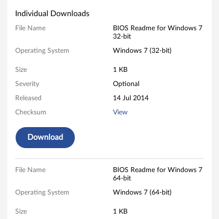
p
Individual Downloads
d
File Name
BIOS Readme for Windows 7
32-bit
a
Operating System
Windows 7 (32-bit)
t
Size
1 KB
e
Severity
Optional
Released
14 Jul 2014
f
Checksum
View
o
Download
r
W
File Name
BIOS Readme for Windows 7
i
64-bit
Operating System
Windows 7 (64-bit)
n
Size
1 KB