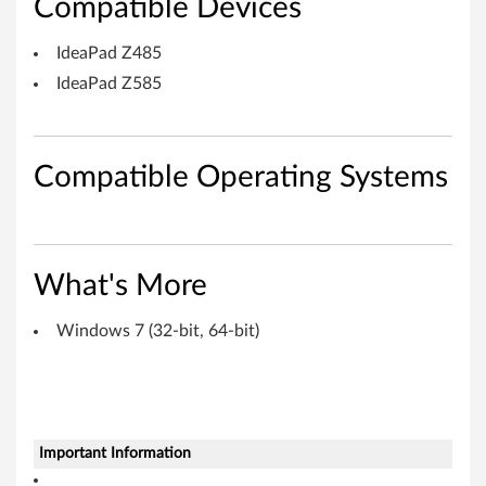
e
Compatible Devices
a
IdeaPad Z485
P
IdeaPad Z585
a
d
Compatible Operating Systems
Z
4
What's More
8
Windows 7 (32-bit, 64-bit)
5
,
Z
Important Information
5