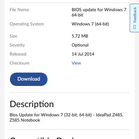
,
Feedback
File Name
BIOS update for Windows 7
64-bit
6
Operating System
Windows 7 (64-bit)
4
Size
5.72 MB
-
Severity
Optional
b
Released
14 Jul 2014
Checksum
View
i
t
Download
)
-
Description
I
Bios Update for Windows 7 (32-bit, 64-bit) - IdeaPad Z485,
Z585 Notebook
d