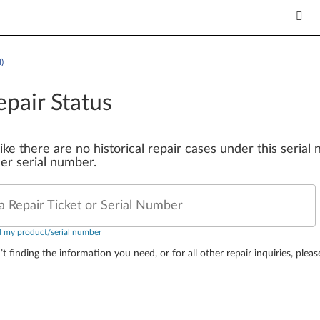
)
epair Status
 like there are no historical repair cases under this seria
er serial number.
a Repair Ticket or Serial Number
d my product/serial number
’t finding the information you need, or for all other repair inquiries, plea