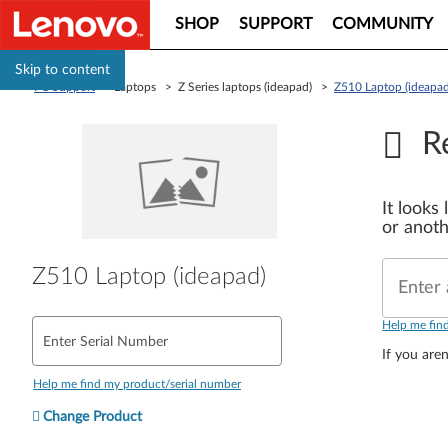
SHOP
SUPPORT
COMMUNITY
Skip to content
PC Support
> Laptops > Z Series laptops (ideapad) >
Z510 Laptop (ideapad
R
It looks
or anoth
Z510 Laptop (ideapad)
Enter 
Help me fin
Enter Serial Number
If you aren
Help me find my product/serial number
Change Product