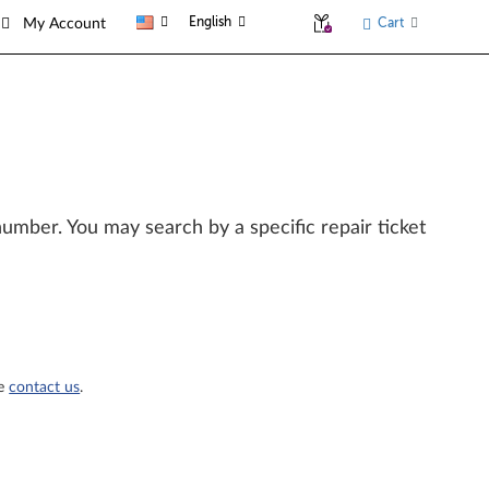
English
Cart
My Account
l number. You may search by a specific repair ticket
se
contact us
.