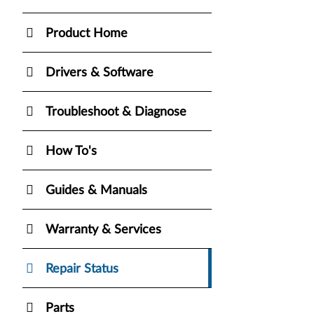
Product Home
Drivers & Software
Troubleshoot & Diagnose
How To's
Guides & Manuals
Warranty & Services
Repair Status
Parts