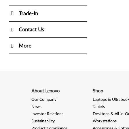
Trade-In
Contact Us
More
About Lenovo
Shop
Our Company
Laptops & Ultraboo
News
Tablets
Investor Relations
Desktops & All-in-O
Sustainability
Workstations
Product Compliance
Accessories & Softw