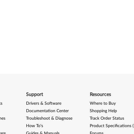
Support
Resources
ks
Drivers & Software
Where to Buy
Documentation Center
Shopping Help
nes
Troubleshoot & Diagnose
Track Order Status
How To's
Product Specifications 
are
Guides & Manuals
Forums