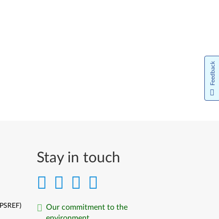
Feedback
Stay in touch
(PSREF)
Our commitment to the
environment