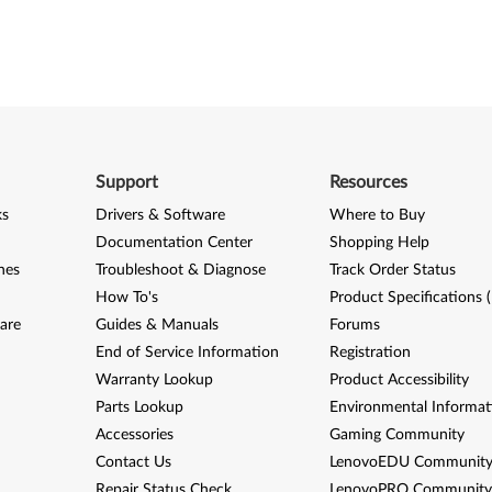
Support
Resources
ks
Drivers & Software
Where to Buy
Documentation Center
Shopping Help
nes
Troubleshoot & Diagnose
Track Order Status
How To's
Product Specifications 
are
Guides & Manuals
Forums
End of Service Information
Registration
Warranty Lookup
Product Accessibility
Parts Lookup
Environmental Informat
Accessories
Gaming Community
Contact Us
LenovoEDU Communit
Repair Status Check
LenovoPRO Communit