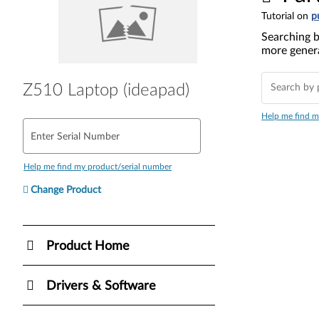
Tutorial on
p
Searching b
more genera
Z510 Laptop (ideapad)
Help me find m
Enter Serial Number
Help me find my product/serial number
Change Product
Product Home
Drivers & Software