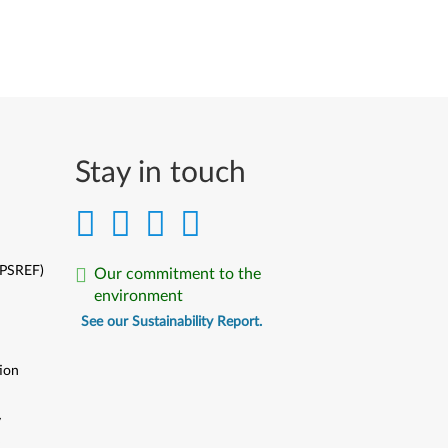
Stay in touch
(PSREF)
Our commitment to the
environment
See our Sustainability Report.
ion
y
y