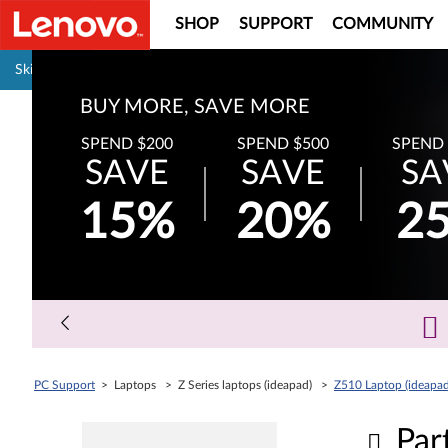
SHOP
SUPPORT
COMMUNITY
Pause carousel autoplay
Skip to content
BUY MORE, SAVE MORE
SPEND $200
SPEND $500
SPEND 
SAVE
SAVE
SA
15%
20%
2
PC Support
> Laptops > Z Series laptops (ideapad) >
Z510 Laptop (ideapad
Par