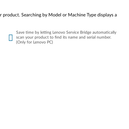
your product. Searching by Model or Machine Type displays a
Save time by letting Lenovo Service Bridge automatically
scan your product to find its name and serial number.
(Only for Lenovo PC)