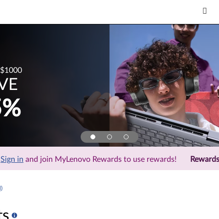
$1000
VE
5%
Sign in
and join MyLenovo Rewards to use rewards!
Reward
)
ts