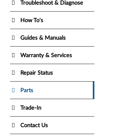
Troubleshoot & Diagnose
How To's
Guides & Manuals
Warranty & Services
Repair Status
Parts
Trade-In
Contact Us