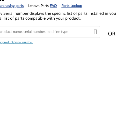
urchasing parts
Lenovo Parts
FAQ
Parts Lookup
y Serial number displays the specific list of parts installed in 
l list of parts compatible with your product.
OR
y product/serial number