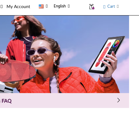
English
Cart
My Account
s FAQ