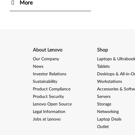
More
About Lenovo
Shop
Our Company
Laptops & Ultraboo
News
Tablets
Investor Relations
Desktops & All-in-O
Sustainability
Workstations
Product Compliance
Accessories & Softw
Product Security
Servers
Lenovo Open Source
Storage
Legal Information
Networking
Jobs at Lenovo
Laptop Deals
Outlet