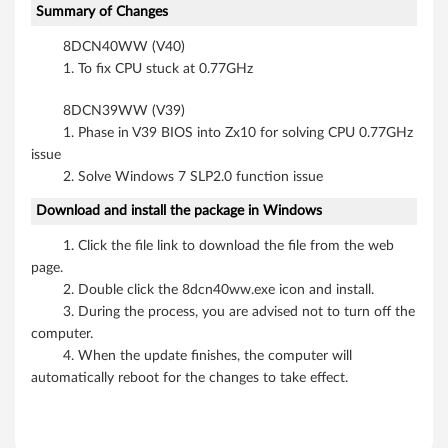
Summary of Changes
t
8DCN40WW (V40)
,
1. To fix CPU stuck at 0.77GHz
6
8DCN39WW (V39)
4
1. Phase in V39 BIOS into Zx10 for solving CPU 0.77GHz
issue
-
2. Solve Windows 7 SLP2.0 function issue
b
Download and install the package in Windows
1. Click the file link to download the file from the web
i
page.
t
2. Double click the 8dcn40ww.exe icon and install.
3. During the process, you are advised not to turn off the
)
computer.
4. When the update finishes, the computer will
-
automatically reboot for the changes to take effect.
I