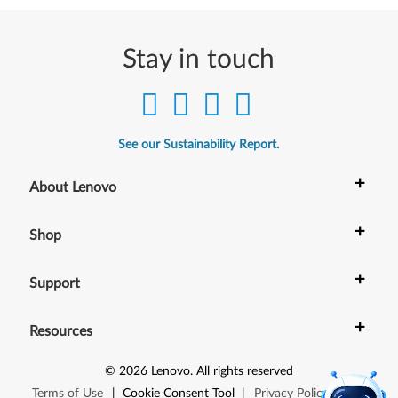
5
1
Stay in touch
0
See our Sustainability Report.
+
About Lenovo
+
Shop
+
Support
+
Resources
©
2026
Lenovo
.
All rights reserved
Terms of Use
|
Cookie Consent Tool
|
Privacy Policy
|
Site