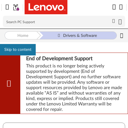
Home
Drivers & Software
Skip to content
End of Development Support
This product is no longer being actively
supported by development (End of
Development Support) and no further software
updates will be provided. Any software or
support resources provided by Lenovo are made
available “AS IS” and without warranties of any
kind, express or implied. Products still covered
under the Lenovo Limited Warranty will be
covered for repair.