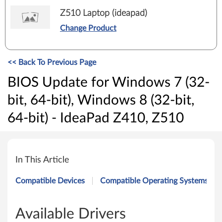
Z510 Laptop (ideapad)
Change Product
<< Back To Previous Page
BIOS Update for Windows 7 (32-
bit, 64-bit), Windows 8 (32-bit,
64-bit) - IdeaPad Z410, Z510
B
I
In This Article
O
Compatible Devices
Compatible Operating Systems
S
U
Available Drivers