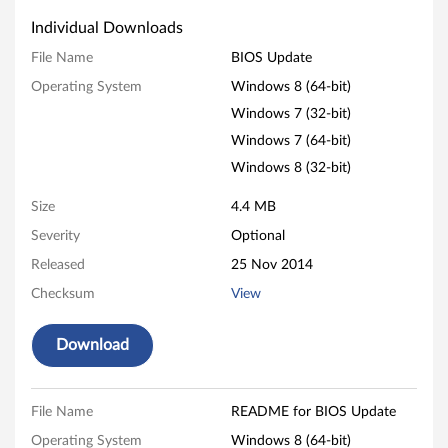
p
Individual Downloads
d
File Name
BIOS Update
Operating System
Windows 8 (64-bit)
a
Windows 7 (32-bit)
t
Windows 7 (64-bit)
e
Windows 8 (32-bit)
f
Size
4.4 MB
Severity
Optional
o
Released
25 Nov 2014
r
Checksum
View
W
Download
i
n
File Name
README for BIOS Update
Operating System
Windows 8 (64-bit)