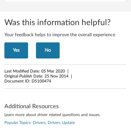
d
e
Was this information helpful?
a
P
Your feedback helps to improve the overall experience
a
Yes
No
d
Z
Last Modified Date:
05 Mar 2020
Original Publish Date:
25 Nov 2014
4
Document ID:
DS100474
1
0
Additional Resources
,
Learn more about driver related questions and issues.
Popular Topics: Drivers, Drivers Update
Z