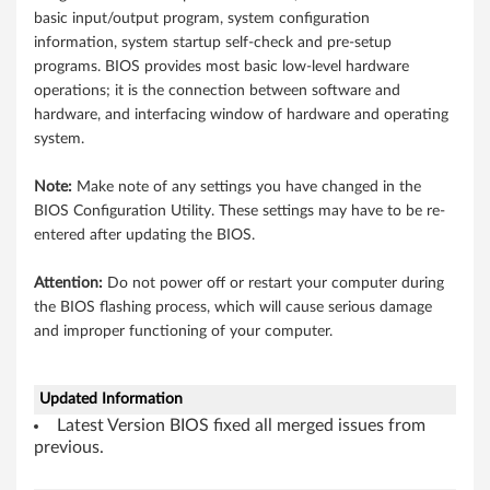
n
basic input/output program, system configuration
d
information, system startup self-check and pre-setup
programs. BIOS provides most basic low-level hardware
o
operations; it is the connection between software and
hardware, and interfacing window of hardware and operating
w
system.
s
Note:
Make note of any settings you have changed in the
8
BIOS Configuration Utility. These settings may have to be re-
entered after updating the BIOS.
(
Attention:
Do not power off or restart your computer during
3
the BIOS flashing process, which will cause serious damage
and improper functioning of your computer.
2
-
Updated Information
b
Latest Version BIOS fixed all merged issues from
previous.
i