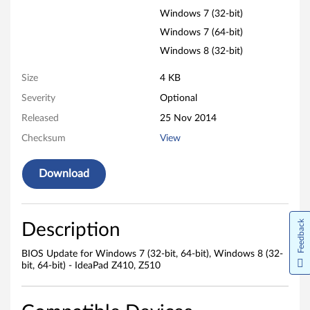
d
Windows 7 (32-bit)
o
Windows 7 (64-bit)
w
Windows 8 (32-bit)
s
Size
4 KB
Severity
Optional
7
Released
25 Nov 2014
(
Checksum
View
3
Download
2
-
Feedback
Description
b
BIOS Update for Windows 7 (32-bit, 64-bit), Windows 8 (32-
i
bit, 64-bit) - IdeaPad Z410, Z510
t