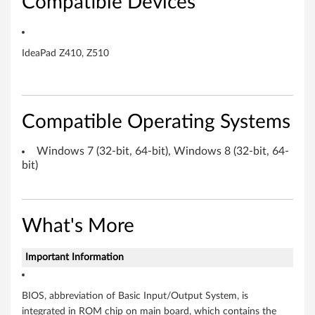
Compatible Devices
,
6
IdeaPad Z410, Z510
4
-
Compatible Operating Systems
b
i
Windows 7 (32-bit, 64-bit), Windows 8 (32-bit, 64-
bit)
t
)
What's More
,
W
Important Information
i
BIOS, abbreviation of Basic Input/Output System, is
integrated in ROM chip on main board, which contains the