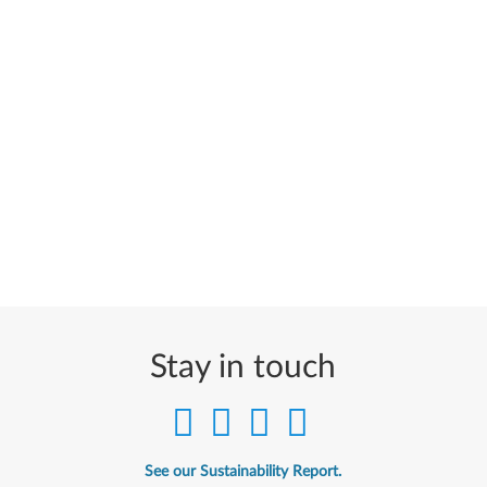
Stay in touch
See our Sustainability Report.