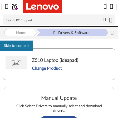
Home
Drivers & Software
Skip to content
Z510 Laptop (ideapad)
Change Product
Manual Update
Click Select Drivers to manually select and download
drivers.