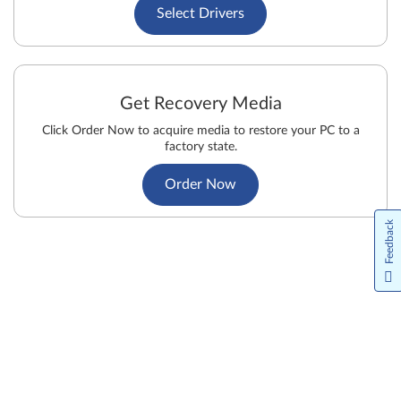
Select Drivers
Get Recovery Media
Click Order Now to acquire media to restore your PC to a
factory state.
Order Now
Feedback