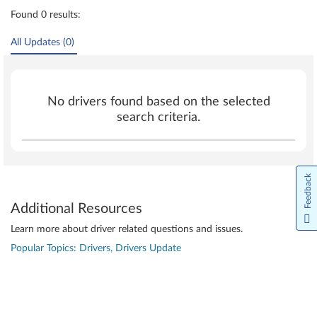
Found 0 results:
All Updates (0)
No drivers found based on the selected
search criteria.
Feedback
Additional Resources
Learn more about driver related questions and issues.
Popular Topics: Drivers, Drivers Update