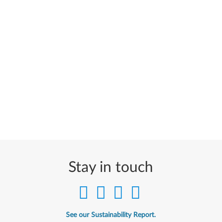
Stay in touch
See our Sustainability Report.