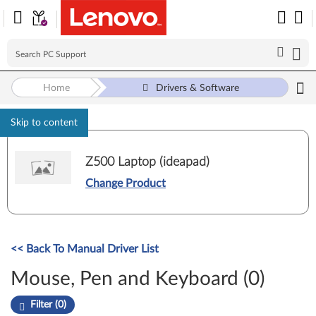
Home
Drivers & Software
Skip to content
Z500 Laptop (ideapad)
Change Product
<< Back To Manual Driver List
Mouse, Pen and Keyboard (0)
Filter (0)