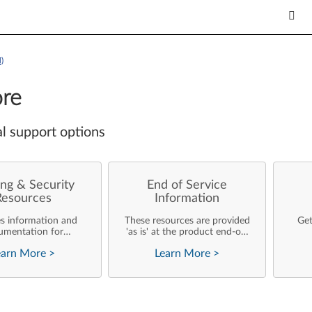
)
re
l support options
ng & Security
End of Service
Resources
Information
es information and
These resources are provided
Get
umentation for
'as is' at the product end-of-
ise customers who
life and will not be further
earn More
>
Learn More
>
rforming their own
updated by Lenovo.
rating system
nts and support of
ovo products.