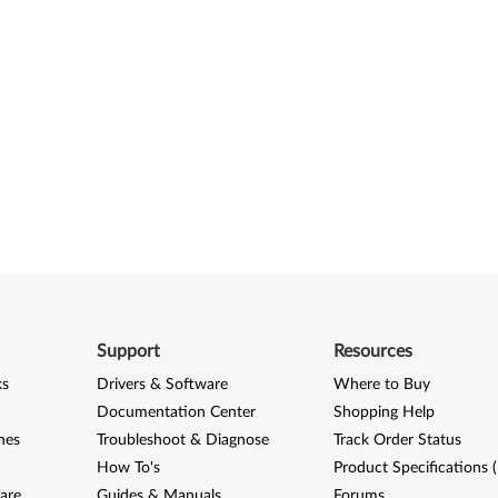
Support
Resources
ks
Drivers & Software
Where to Buy
Documentation Center
Shopping Help
nes
Troubleshoot & Diagnose
Track Order Status
How To's
Product Specifications 
are
Guides & Manuals
Forums