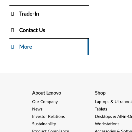
Trade-In
Contact Us
More
About Lenovo
Shop
Our Company
Laptops & Ultraboo
News
Tablets
Investor Relations
Desktops & All-in-O
Sustainability
Workstations
Product Compliance
Accessories & Softw