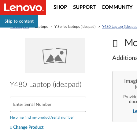
SHOP
SUPPORT
COMMUNITY
Skip to content
PC Support
> Laptops > Y Series laptops (ideapad) >
Y480 Laptop (ideapad
Mo
Additiona
Imagi
Y480 Laptop (ideapad)
Provid
doc
Enter Serial Number
enterpr
L
are pe
ope
Help me find my product/serial number
deployme
Len
Change Product