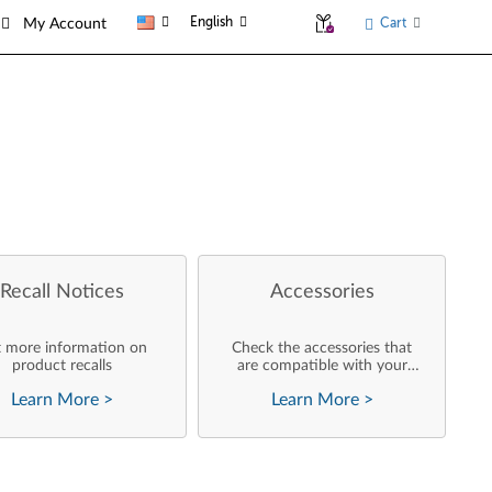
English
Cart
My Account
Recall Notices
Accessories
 more information on
Check the accessories that
product recalls
are compatible with your
product
Learn More
>
Learn More
>