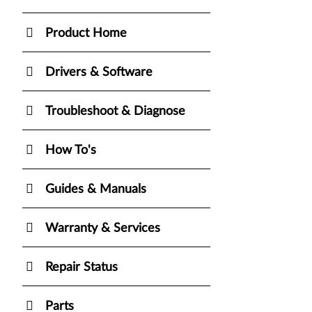
Product Home
Drivers & Software
Troubleshoot & Diagnose
How To's
Guides & Manuals
Warranty & Services
Repair Status
Parts