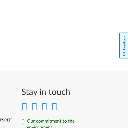
Feedback
Stay in touch
(PSREF)
Our commitment to the
environment