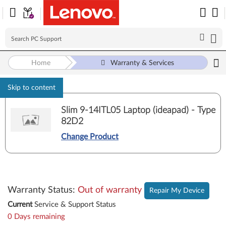
Home
Warranty & Services
Skip to content
Slim 9-14ITL05 Laptop (ideapad) - Type
82D2
Change Product
Warranty Status
:
Out of warranty
Repair My Device
Current
Service & Support Status
0 Days remaining