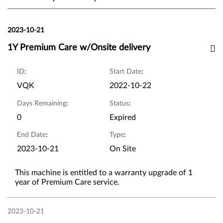
2023-10-21
1Y Premium Care w/Onsite delivery
ID
:
Start Date
:
VQK
2022-10-22
Days Remaining
:
Status
:
0
Expired
End Date
:
Type
:
2023-10-21
On Site
This machine is entitled to a warranty upgrade of 1
year of Premium Care service.
2023-10-21