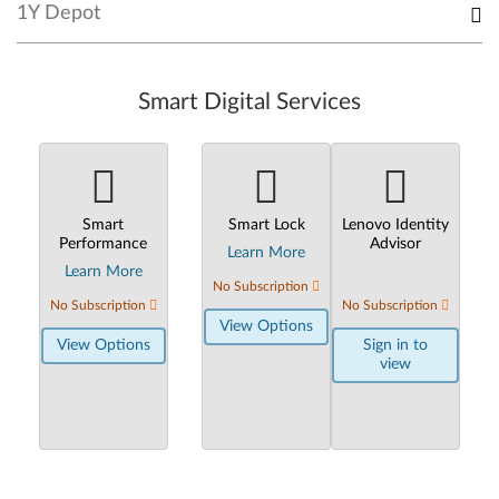
1Y Depot
Smart Digital Services
Smart
Smart Lock
Lenovo Identity
Performance
Advisor
Learn More
Learn More
No Subscription
No Subscription
No Subscription
View Options
View Options
Sign in to
view