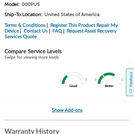
Model:
000PUS
Ship-To Location:
United States of America
Terms & Conditions
|
Register This Product
Repair My
Device
|
Contact Us
|
FAQ
|
Request Asset Recovery
Services Quote
Compare Service Levels
Swipe for viewing more levels
Feedback
Good
Better
Show Add-ons
Warranty History