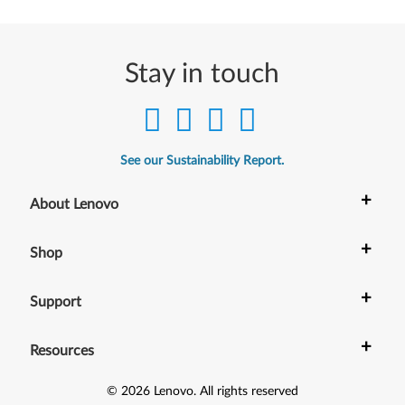
Stay in touch
See our Sustainability Report.
+
About Lenovo
+
Shop
+
Support
+
Resources
©
2026
Lenovo
.
All rights reserved