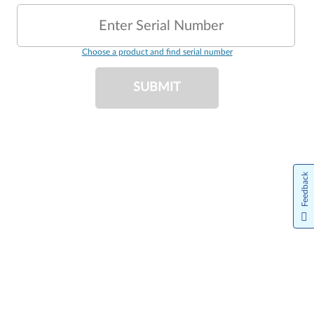
Enter Serial Number
Choose a product and find serial number
SUBMIT
Feedback