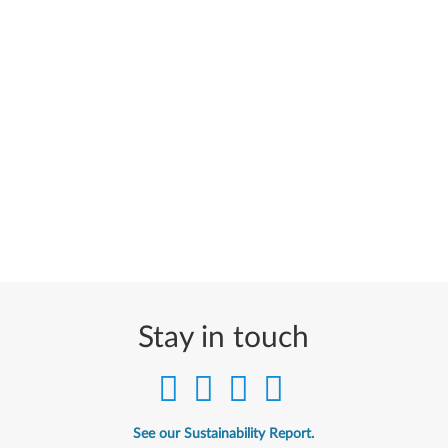
Stay in touch
See our Sustainability Report.