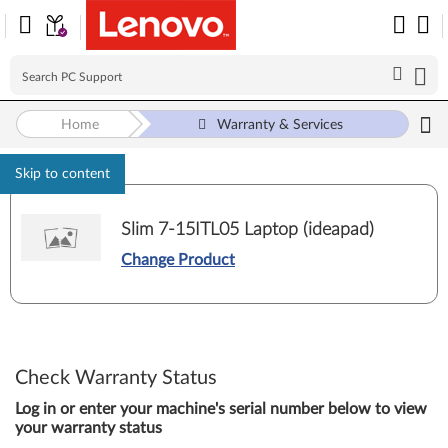
Home
Warranty & Services
Skip to content
Slim 7-15ITL05 Laptop (ideapad)
Change Product
Check Warranty Status
Log in or enter your machine's serial number below to view
your warranty status