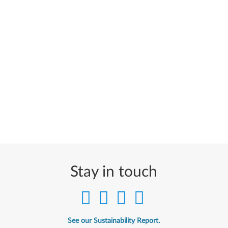
Stay in touch
See our Sustainability Report.