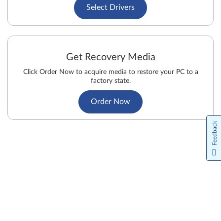
Select Drivers
Get Recovery Media
Click Order Now to acquire media to restore your PC to a
factory state.
Order Now
Feedback