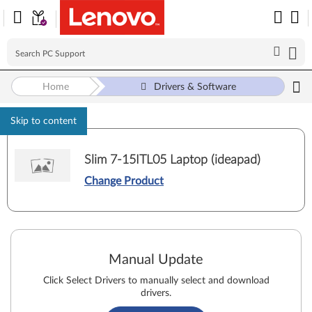
Home
Drivers & Software
Skip to content
Slim 7-15ITL05 Laptop (ideapad)
Change Product
Manual Update
Click Select Drivers to manually select and download
drivers.