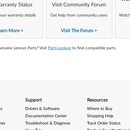
arranty Status
Visit Community Forum
our warranty details
Get help from community users
Watch 
earn More
Visit The Forum
Genuine Lenovo Parts? Visit
Parts Lookup
to find compatible parts.
Support
Resources
ks
Drivers & Software
Where to Buy
Documentation Center
Shopping Help
nes
Troubleshoot & Diagnose
Track Order Status