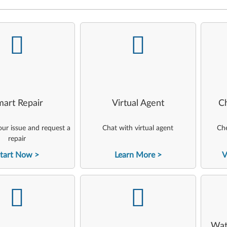
-
-
art Repair
Virtual Agent
C
ur issue and request a
Chat with virtual agent
Che
repair
tart Now
Learn More
V
-
-
Wat