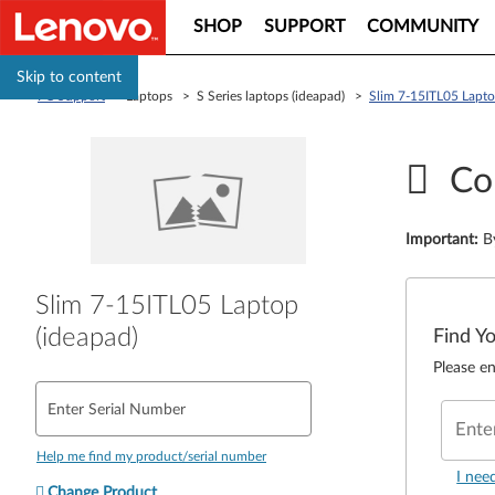
SHOP
SUPPORT
COMMUNITY
Skip to content
PC Support
> Laptops > S Series laptops (ideapad) >
Slim 7-15ITL05 Lapto
Co
Important
:
B
Slim 7-15ITL05 Laptop
(ideapad)
Find Y
Please en
Enter Serial Number
Ente
Help me find my product/serial number
I nee
Change Product