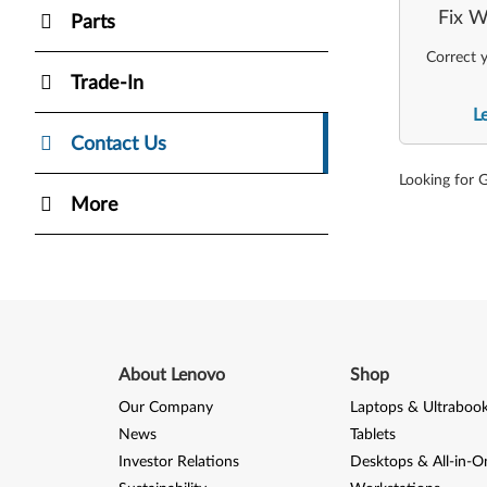
Fix W
Parts
Correct y
Trade-In
L
Contact Us
Looking for 
More
About Lenovo
Shop
Our Company
Laptops & Ultraboo
News
Tablets
Investor Relations
Desktops & All-in-O