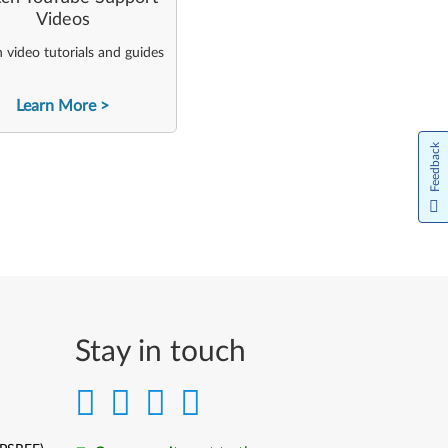
Videos
video tutorials and guides
Learn More
Feedback
Stay in touch