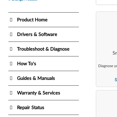
Product Home
Drivers & Software
Troubleshoot & Diagnose
Sm
How To's
Diagnose yo
Guides & Manuals
S
Warranty & Services
Repair Status