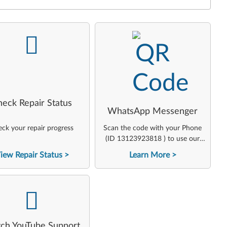
-
-
heck Repair Status
WhatsApp Messenger
ck your repair progress
Scan the code with your Phone
(ID 13123923818 ) to use our
virtual agent
iew Repair Status
Learn More
-
ch YouTube Support