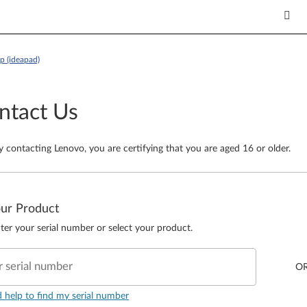
p (ideapad)
ntact Us
y contacting Lenovo, you are certifying that you are aged 16 or older.
our Product
ter your serial number or select your product.
r serial number
O
d help to find my serial number