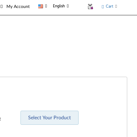
English
Cart
My Account
Select Your Product
R