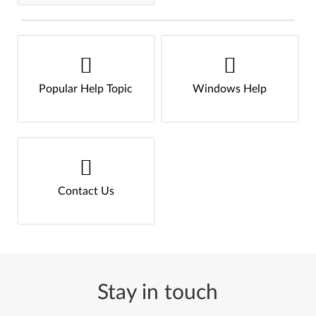
Popular Help Topic
Windows Help
Contact Us
Stay in touch