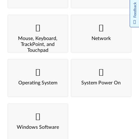
Feedback
Mouse, Keyboard,
Network
TrackPoint, and
Touchpad
Operating System
System Power On
Windows Software