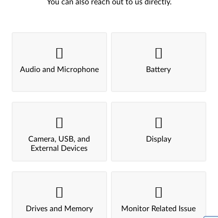
You can also reach out to us directly.
Audio and Microphone
Battery
Camera, USB, and
Display
External Devices
Drives and Memory
Monitor Related Issue