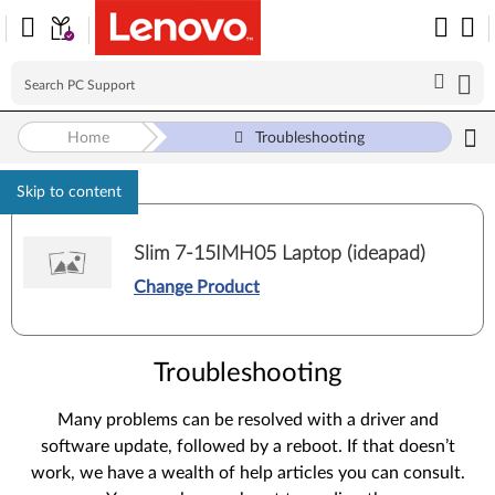
Home
Troubleshooting
Skip to content
Slim 7-15IMH05 Laptop (ideapad)
Change Product
Troubleshooting
Many problems can be resolved with a driver and
software update, followed by a reboot. If that doesn’t
work, we have a wealth of help articles you can consult.