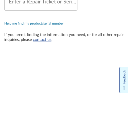
Enter a Repair Ticket or Serial Number
Help me find my product/serial number
If you aren’t finding the information you need, or for all other repair
inquiries, please
contact us
.
Feedback