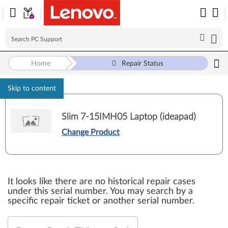
Home
Repair Status
Skip to content
Slim 7-15IMH05 Laptop (ideapad)
Change Product
It looks like there are no historical repair cases
under this serial number. You may search by a
specific repair ticket or another serial number.