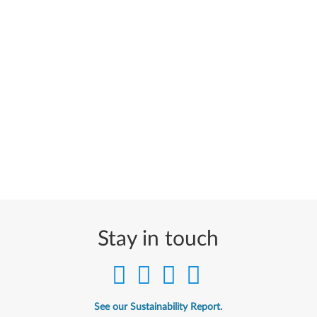
Stay in touch
See our Sustainability Report.