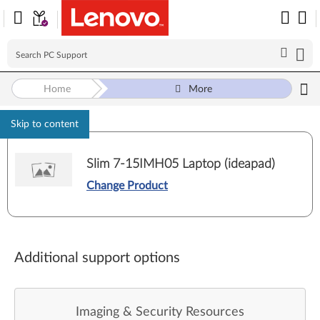
Home
More
Skip to content
Slim 7-15IMH05 Laptop (ideapad)
Change Product
Additional support options
Imaging & Security Resources