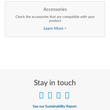
Accessories
Check the accessories that are compatible with your
product
Learn More
>
Stay in touch
See our Sustainability Report.