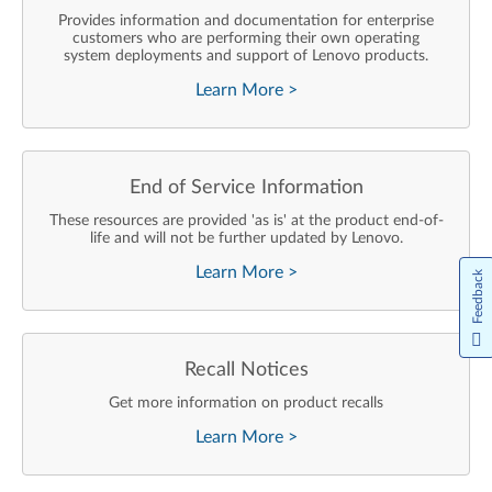
Provides information and documentation for enterprise
customers who are performing their own operating
system deployments and support of Lenovo products.
Learn More
>
End of Service Information
These resources are provided 'as is' at the product end-of-
life and will not be further updated by Lenovo.
Learn More
>
Feedback
Recall Notices
Get more information on product recalls
Learn More
>