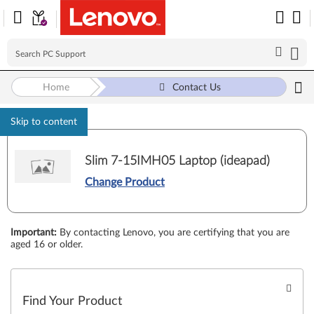
Home
Contact Us
Skip to content
Slim 7-15IMH05 Laptop (ideapad)
Change Product
Important
:
By contacting Lenovo, you are certifying that you are
aged 16 or older.
Find Your Product