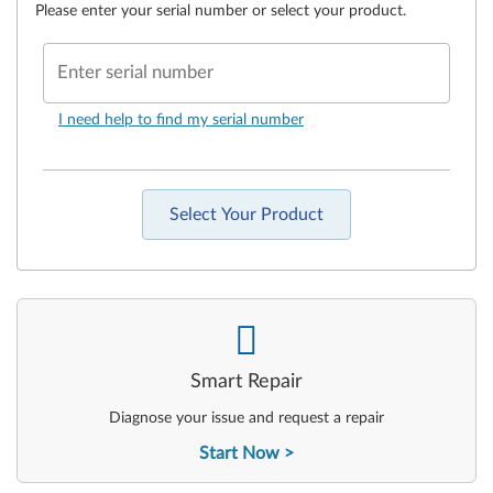
Please enter your serial number or select your product.
Enter serial number
I need help to find my serial number
Select Your Product
-
Smart Repair
Diagnose your issue and request a repair
Start Now