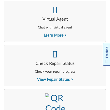
-
Virtual Agent
Chat with virtual agent
Learn More
Feedback
-
Check Repair Status
Check your repair progress
View Repair Status
-