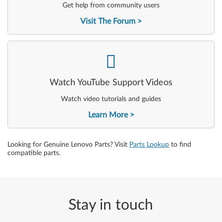
Get help from community users
Visit The Forum
-
Watch YouTube Support Videos
Watch video tutorials and guides
Learn More
Looking for Genuine Lenovo Parts? Visit
Parts Lookup
to find
compatible parts.
Stay in touch