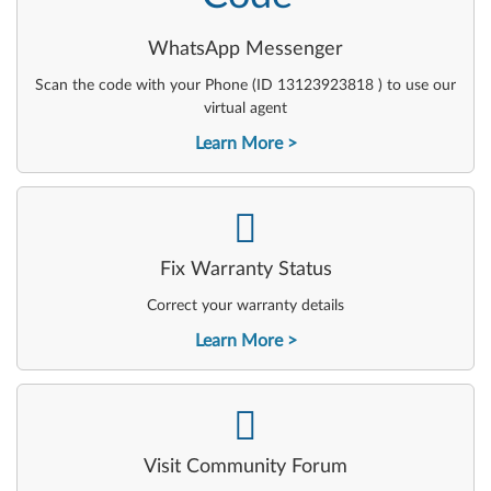
WhatsApp Messenger
Scan the code with your Phone (ID 13123923818 ) to use our
virtual agent
Learn More
-
Fix Warranty Status
Correct your warranty details
Learn More
-
Visit Community Forum