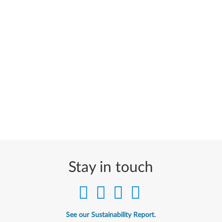
Stay in touch
See our Sustainability Report.