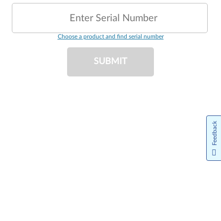
Enter Serial Number
Choose a product and find serial number
SUBMIT
Feedback