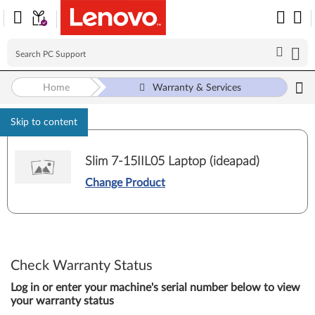
Home
Warranty & Services
Skip to content
Slim 7-15IIL05 Laptop (ideapad)
Change Product
Check Warranty Status
Log in or enter your machine's serial number below to view
your warranty status