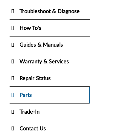
Troubleshoot & Diagnose
How To's
Guides & Manuals
Warranty & Services
Repair Status
Parts
Trade-In
Contact Us