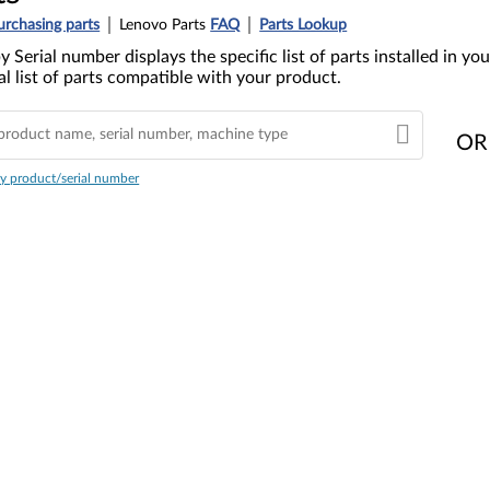
urchasing parts
Lenovo Parts
FAQ
Parts Lookup
y Serial number displays the specific list of parts installed in 
l list of parts compatible with your product.
OR
y product/serial number