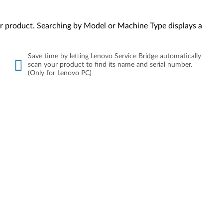
your product. Searching by Model or Machine Type displays a
Save time by letting Lenovo Service Bridge automatically
scan your product to find its name and serial number.
(Only for Lenovo PC)