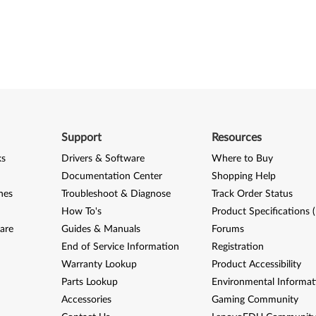
Support
Resources
ks
Drivers & Software
Where to Buy
Documentation Center
Shopping Help
nes
Troubleshoot & Diagnose
Track Order Status
How To's
Product Specifications 
are
Guides & Manuals
Forums
End of Service Information
Registration
Warranty Lookup
Product Accessibility
Parts Lookup
Environmental Informat
Accessories
Gaming Community