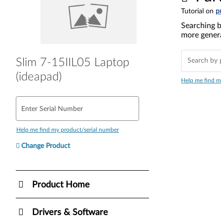
Tutorial on
p
Searching b
more genera
Slim 7-15IIL05 Laptop
(ideapad)
Help me find m
Enter Serial Number
Help me find my product/serial number
Change Product
Product Home
Drivers & Software