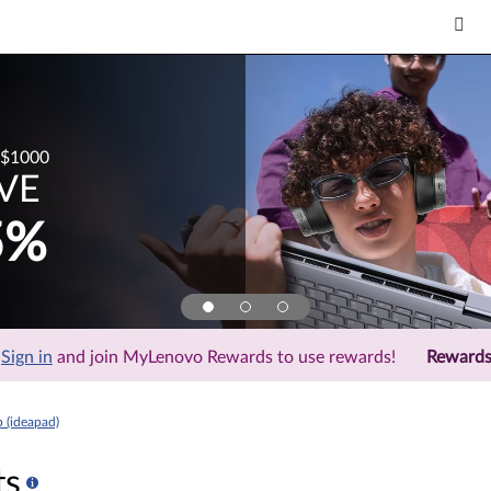
$1000
VE
5%
Sign in
and join MyLenovo Rewards to use rewards!
Reward
 (ideapad)
ts