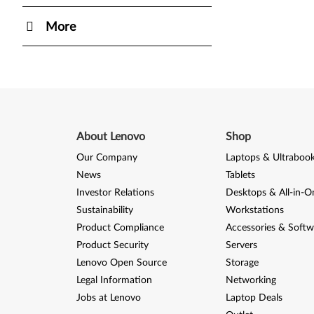
More
About Lenovo
Shop
Our Company
Laptops & Ultraboo
News
Tablets
Investor Relations
Desktops & All-in-O
Sustainability
Workstations
Product Compliance
Accessories & Softw
Product Security
Servers
Lenovo Open Source
Storage
Legal Information
Networking
Jobs at Lenovo
Laptop Deals