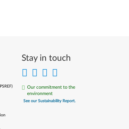
Stay in touch
(PSREF)
Our commitment to the
environment
See our Sustainability Report.
ion