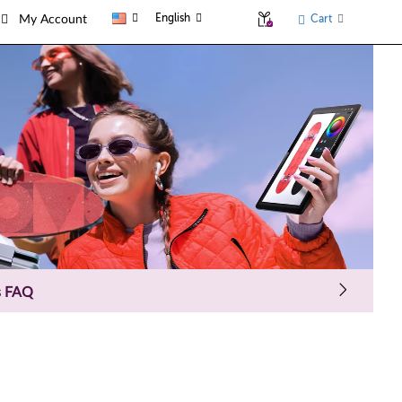
English
Cart
My Account
s FAQ