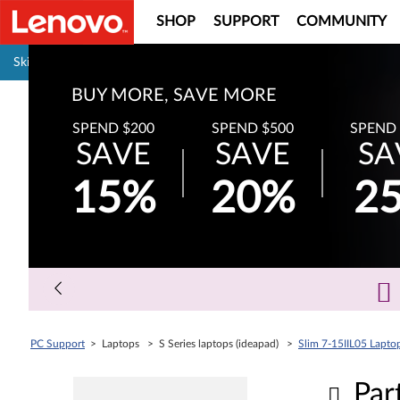
SHOP
SUPPORT
COMMUNITY
Pause carousel autoplay
Skip to content
BUY MORE, SAVE MORE
SPEND $200
SPEND $500
SPEND 
SAVE
SAVE
SA
15%
20%
2
PC Support
> Laptops > S Series laptops (ideapad) >
Slim 7-15IIL05 Laptop
Par